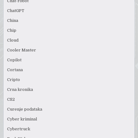
Chat-robot
ChatGPT
China
Chip
Cloud
Cooler Master
Copilot
Cortana
Cripto
Crna kronika
CS2
Curenje podataka
Cyber kriminal
Cybertruck