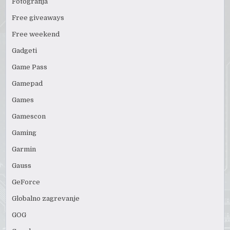
Fotografija
Free giveaways
Free weekend
Gadgeti
Game Pass
Gamepad
Games
Gamescon
Gaming
Garmin
Gauss
GeForce
Globalno zagrevanje
GOG