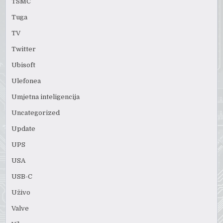
TSMC
Tuga
TV
Twitter
Ubisoft
Ulefonea
Umjetna inteligencija
Uncategorized
Update
UPS
USA
USB-C
Uživo
Valve