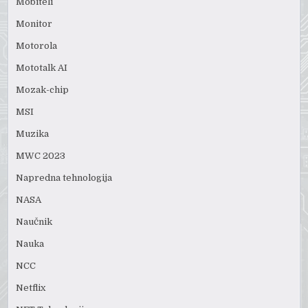
Mobiteli
Monitor
Motorola
Mototalk AI
Mozak-chip
MSI
Muzika
MWC 2023
Napredna tehnologija
NASA
Naučnik
Nauka
NCC
Netflix