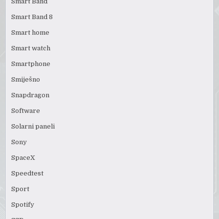
Smart Band
Smart Band 8
Smart home
Smart watch
Smartphone
Smiješno
Snapdragon
Software
Solarni paneli
Sony
SpaceX
Speedtest
Sport
Spotify