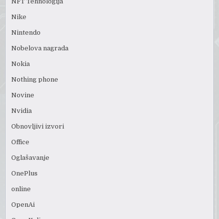
NFT Tehnologija
Nike
Nintendo
Nobelova nagrada
Nokia
Nothing phone
Novine
Nvidia
Obnovljivi izvori
Office
Oglašavanje
OnePlus
online
OpenAi