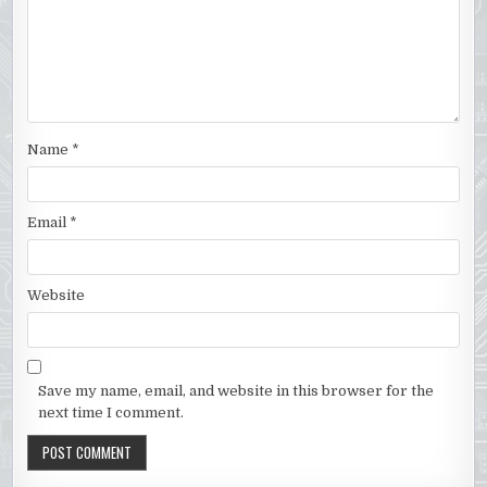
Name
*
Email
*
Website
Save my name, email, and website in this browser for the
next time I comment.