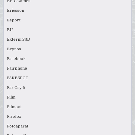
EPIC Games
Ericsson
Esport
EU
Externi SSD
Exynos
Facebook
Fairphone
FAKESPOT
Far Cry 6
Film
Filmovi
Firefox
Fotoaparat