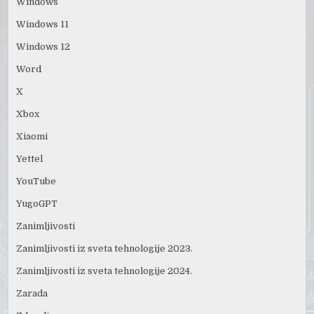
Windows
Windows 11
Windows 12
Word
X
Xbox
Xiaomi
Yettel
YouTube
YugoGPT
Zanimljivosti
Zanimljivosti iz sveta tehnologije 2023.
Zanimljivosti iz sveta tehnologije 2024.
Zarada