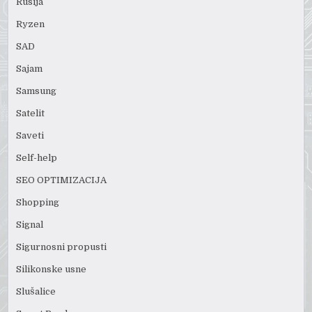
Rusija
Ryzen
SAD
Sajam
Samsung
Satelit
Saveti
Self-help
SEO OPTIMIZACIJA
Shopping
Signal
Sigurnosni propusti
Silikonske usne
Slušalice