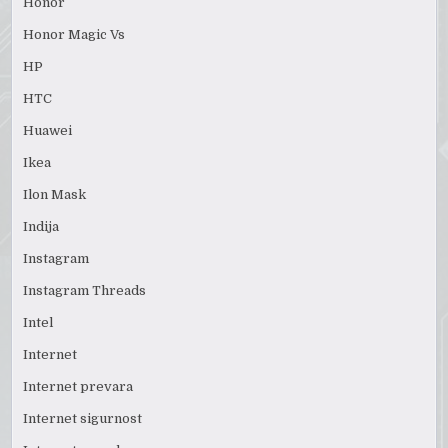
Honor
Honor Magic Vs
HP
HTC
Huawei
Ikea
Ilon Mask
Indija
Instagram
Instagram Threads
Intel
Internet
Internet prevara
Internet sigurnost