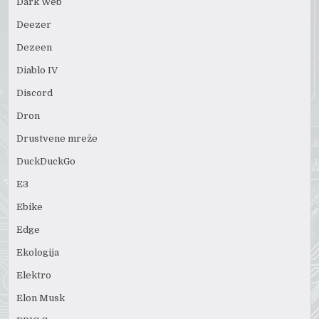
Dark Web
Deezer
Dezeen
Diablo IV
Discord
Dron
Drustvene mreže
DuckDuckGo
E3
Ebike
Edge
Ekologija
Elektro
Elon Musk