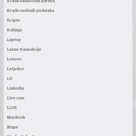
Krađa bankovnih kartica
Krađa osobnih podataka
Kripto
Kuhinja
Laptop
Lažne transakcije
Lenovo
Letjelice
LG
Linkedin
Live cam
LOtR
MacBook
Mape