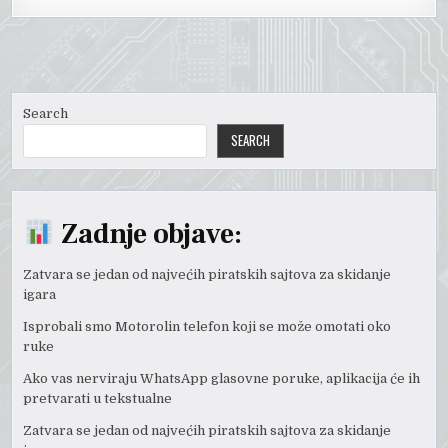
Search
SEARCH
Zadnje objave:
Zatvara se jedan od najvećih piratskih sajtova za skidanje
igara
Isprobali smo Motorolin telefon koji se može omotati oko
ruke
Ako vas nerviraju WhatsApp glasovne poruke, aplikacija će ih
pretvarati u tekstualne
Zatvara se jedan od najvećih piratskih sajtova za skidanje