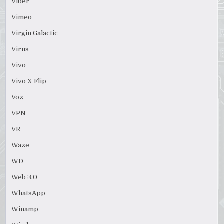
Viber
Vimeo
Virgin Galactic
Virus
Vivo
Vivo X Flip
Voz
VPN
VR
Waze
WD
Web 3.0
WhatsApp
Winamp