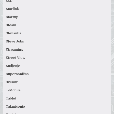
SSD
Starlink
Startup
Steam
Stellantis
Steve Jobs
Streaming
Street View
Sudjenje
Supersonično
Svemir
T-Mobile
Tablet
Takmičenje