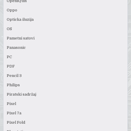
OpenKylin
Oppo
Opticka iluzija
OS
Pametni satovi
Panasonic
PC
PDF
Pencil 3
Philips
Piratski sadržaj
Pixel
Pixel 7a
Pixel Fold