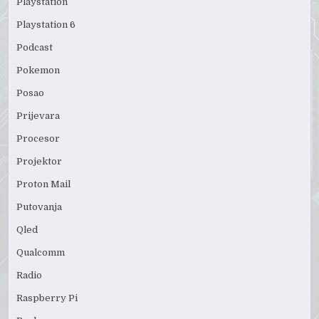
Playstation
Playstation 6
Podcast
Pokemon
Posao
Prijevara
Procesor
Projektor
Proton Mail
Putovanja
Qled
Qualcomm
Radio
Raspberry Pi