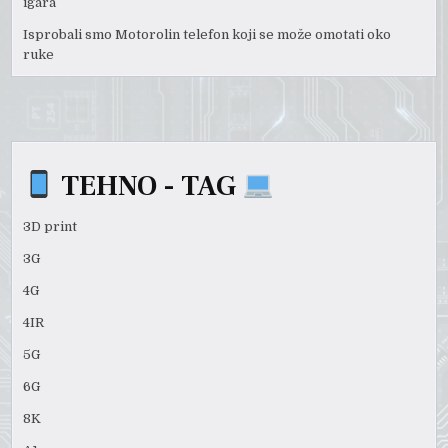
igara
Isprobali smo Motorolin telefon koji se može omotati oko
ruke
TEHNO - TAG
3D print
3G
4G
4IR
5G
6G
8K