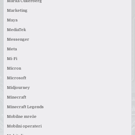
Marka Cukerberg
Marketing
Maya
MediaTek
Messenger
Meta
Mi-Fi
Micron
Microsoft
Midjourney
Minecraft
Minecraft Legends
Mobilne mreže
Mobilni operateri