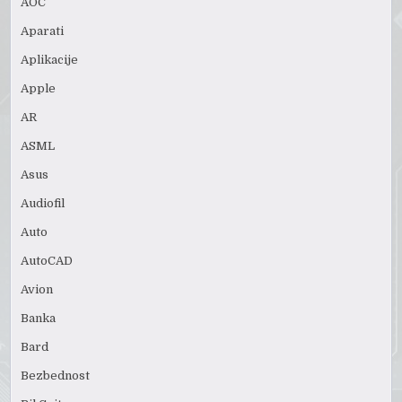
AOC
Aparati
Aplikacije
Apple
AR
ASML
Asus
Audiofil
Auto
AutoCAD
Avion
Banka
Bard
Bezbednost