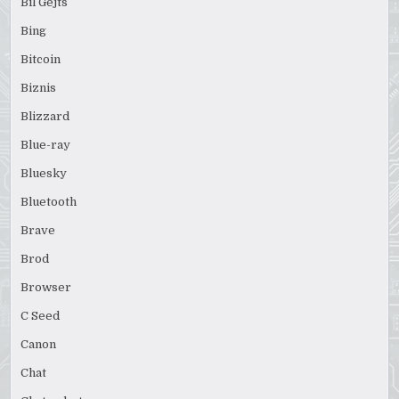
Bil Gejts
Bing
Bitcoin
Biznis
Blizzard
Blue-ray
Bluesky
Bluetooth
Brave
Brod
Browser
C Seed
Canon
Chat