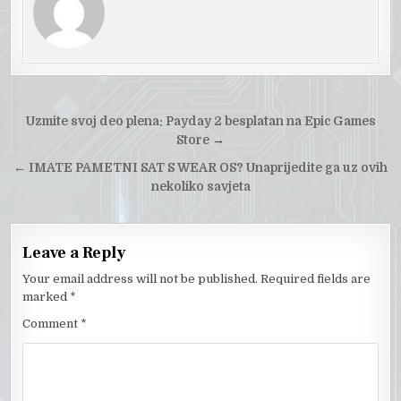
Post
Uzmite svoj deo plena: Payday 2 besplatan na Epic Games
navigation
Store
→
←
IMATE PAMETNI SAT S WEAR OS? Unaprijedite ga uz ovih
nekoliko savjeta
Leave a Reply
Your email address will not be published.
Required fields are
marked
*
Comment
*