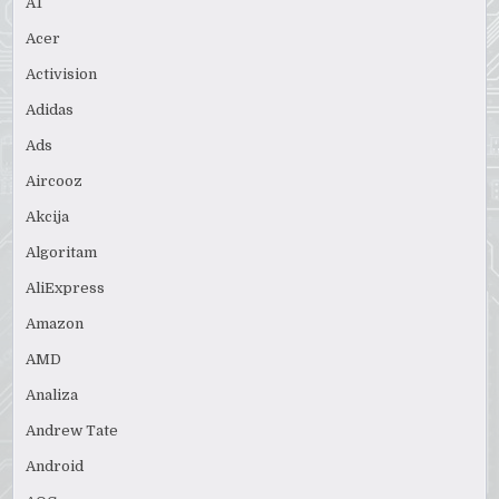
A1
Acer
Activision
Adidas
Ads
Aircooz
Akcija
Algoritam
AliExpress
Amazon
AMD
Analiza
Andrew Tate
Android