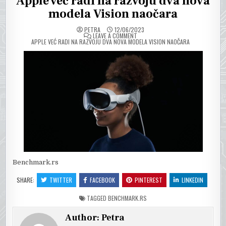
Apple već radi na razvoju dva nova
modela Vision naočara
PETRA
12/06/2023
ON
LEAVE A COMMENT
APPLE VEĆ RADI NA RAZVOJU DVA NOVA MODELA VISION NAOČARA
Benchmark.rs
SHARE:
TWITTER
FACEBOOK
PINTEREST
LINKEDIN
TAGGED
BENCHMARK.RS
Author:
Petra