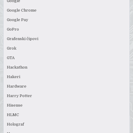
Google
Google Chrome
Google Pay
GoPro
Grafenski čipovi
Grok
GTA
Hackathon
Hakeri
Hardware
Harry Potter
Hisense
HLMC
Holograf