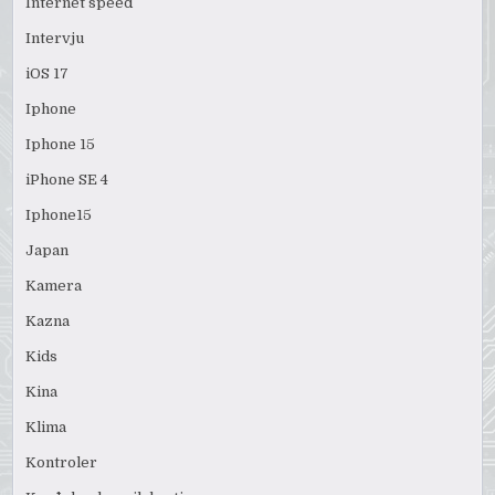
Internet speed
Intervju
iOS 17
Iphone
Iphone 15
iPhone SE 4
Iphone15
Japan
Kamera
Kazna
Kids
Kina
Klima
Kontroler