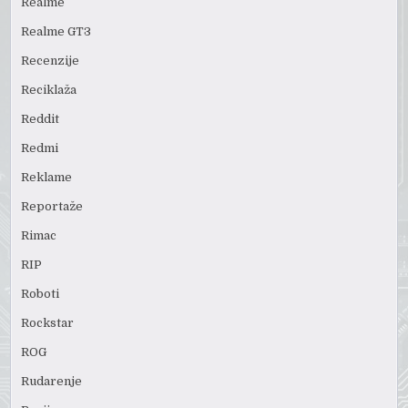
Realme
Realme GT3
Recenzije
Reciklaža
Reddit
Redmi
Reklame
Reportaže
Rimac
RIP
Roboti
Rockstar
ROG
Rudarenje