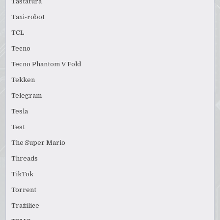
Tastatura
Taxi-robot
TCL
Tecno
Tecno Phantom V Fold
Tekken
Telegram
Tesla
Test
The Super Mario
Threads
TikTok
Torrent
Tražilice