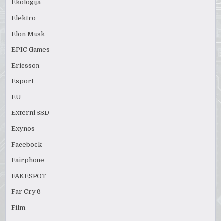
Ekologija
Elektro
Elon Musk
EPIC Games
Ericsson
Esport
EU
Externi SSD
Exynos
Facebook
Fairphone
FAKESPOT
Far Cry 6
Film