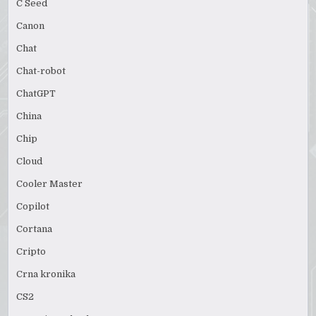
C Seed
Canon
Chat
Chat-robot
ChatGPT
China
Chip
Cloud
Cooler Master
Copilot
Cortana
Cripto
Crna kronika
CS2