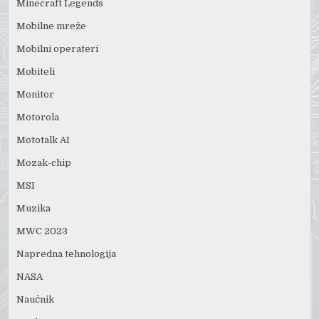
Minecraft Legends
Mobilne mreže
Mobilni operateri
Mobiteli
Monitor
Motorola
Mototalk AI
Mozak-chip
MSI
Muzika
MWC 2023
Napredna tehnologija
NASA
Naučnik