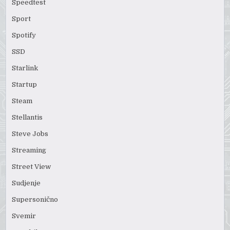
Speedtest
Sport
Spotify
SSD
Starlink
Startup
Steam
Stellantis
Steve Jobs
Streaming
Street View
Sudjenje
Supersonično
Svemir