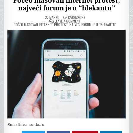
Počeo masovan internet protest,
najveći forum je u “blekautu”
MARKO
12/06/2023
ON
LEAVE A COMMENT
POČEO MASOVAN INTERNET PROTEST, NAJVEĆI FORUM JE U “BLEKAUTU”
Smartlife.mondo.rs