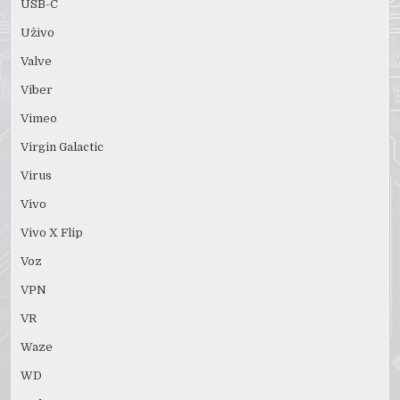
USB-C
Uživo
Valve
Viber
Vimeo
Virgin Galactic
Virus
Vivo
Vivo X Flip
Voz
VPN
VR
Waze
WD