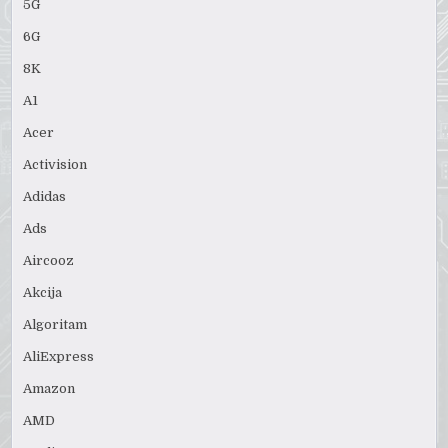
5G
6G
8K
A1
Acer
Activision
Adidas
Ads
Aircooz
Akcija
Algoritam
AliExpress
Amazon
AMD