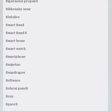
Sigurnosni propusti
Silikonske usne
Slušalice
Smart Band
Smart Band 8
Smart home
Smart watch
Smartphone
Smiješno
Snapdragon
Software
Solarni paneli
Sony
SpaceX