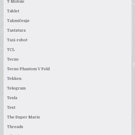
T-Mobile
Tablet
Takmičenje
Tastatura
Taxi-robot
TCL
Tecno
Tecno Phantom V Fold
Tekken
Telegram
Tesla
Test
The Super Mario
Threads