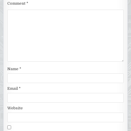
Comment
*
Name
*
Email
*
Website