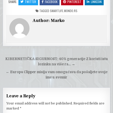
SHARE:
TWITTER
FACEBOOK
PINTEREST
LINKEDIN
TAGGED
SMARTLIFE.MONDO.RS
Author:
Marko
Post
KIBERNETIČKA SIGURNOST: 40% generacije Z koristi istu
navigation
lozinku na više ra…
→
←
Europa Clipper misija vam omogućava da pošaljete svoje
ime u svemir
Leave a Reply
Your email address will not be published.
Required fields are
marked
*