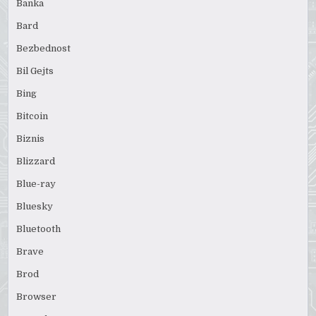
Banka
Bard
Bezbednost
Bil Gejts
Bing
Bitcoin
Biznis
Blizzard
Blue-ray
Bluesky
Bluetooth
Brave
Brod
Browser