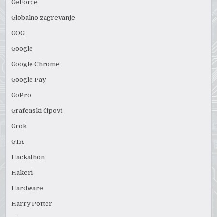
GeForce
Globalno zagrevanje
GOG
Google
Google Chrome
Google Pay
GoPro
Grafenski čipovi
Grok
GTA
Hackathon
Hakeri
Hardware
Harry Potter