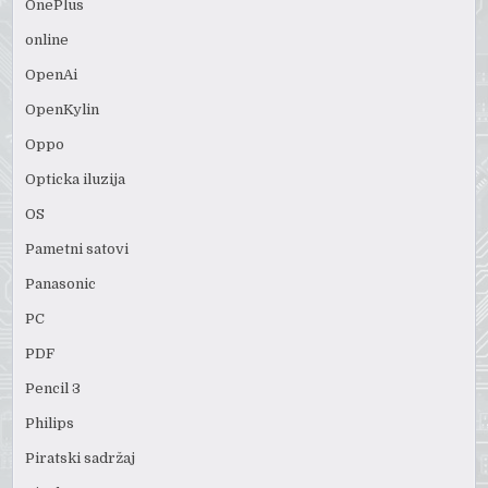
OnePlus
online
OpenAi
OpenKylin
Oppo
Opticka iluzija
OS
Pametni satovi
Panasonic
PC
PDF
Pencil 3
Philips
Piratski sadržaj