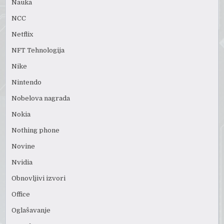
Nauka
NCC
Netflix
NFT Tehnologija
Nike
Nintendo
Nobelova nagrada
Nokia
Nothing phone
Novine
Nvidia
Obnovljivi izvori
Office
Oglašavanje