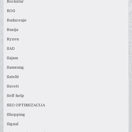
Rockstar
ROG
Rudarenje
Rusija
Ryzen
SAD
Sajam
Samsung
Satelit
Saveti
Self-help
SEO OPTIMIZACIJA
Shopping
Signal