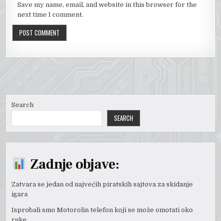
Save my name, email, and website in this browser for the
next time I comment.
Search
SEARCH
Zadnje objave:
Zatvara se jedan od najvećih piratskih sajtova za skidanje
igara
Isprobali smo Motorolin telefon koji se može omotati oko
ruke