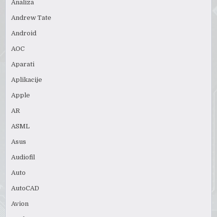
Analiza
Andrew Tate
Android
AOC
Aparati
Aplikacije
Apple
AR
ASML
Asus
Audiofil
Auto
AutoCAD
Avion