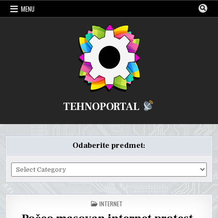
Skip
MENU
to
content
TEHNOPORTAL
Odaberite predmet:
Odaberite
predmet:
POSTED
INTERNET
IN