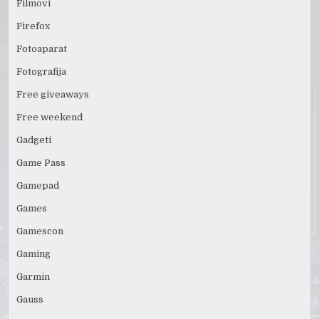
Filmovi
Firefox
Fotoaparat
Fotografija
Free giveaways
Free weekend
Gadgeti
Game Pass
Gamepad
Games
Gamescon
Gaming
Garmin
Gauss