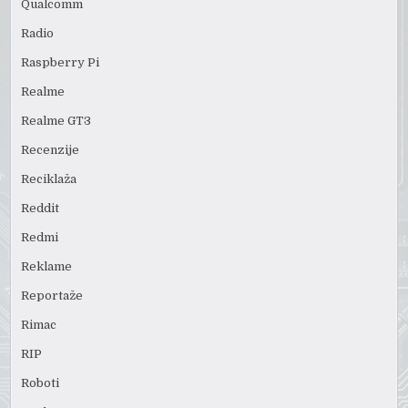
Qualcomm
Radio
Raspberry Pi
Realme
Realme GT3
Recenzije
Reciklaža
Reddit
Redmi
Reklame
Reportaže
Rimac
RIP
Roboti