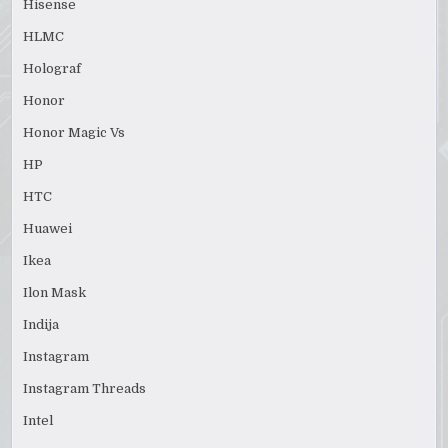
Hisense
HLMC
Holograf
Honor
Honor Magic Vs
HP
HTC
Huawei
Ikea
Ilon Mask
Indija
Instagram
Instagram Threads
Intel