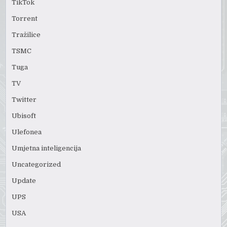
TikTok
Torrent
Tražilice
TSMC
Tuga
TV
Twitter
Ubisoft
Ulefonea
Umjetna inteligencija
Uncategorized
Update
UPS
USA