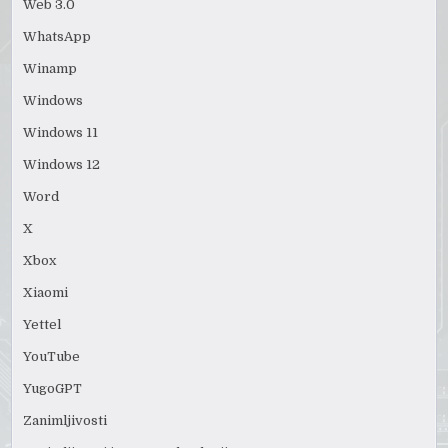
Web 3.0
WhatsApp
Winamp
Windows
Windows 11
Windows 12
Word
X
Xbox
Xiaomi
Yettel
YouTube
YugoGPT
Zanimljivosti