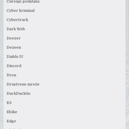
Curenje podataka
Cyber kriminal
Cybertruck
Dark Web
Deezer
Dezeen
Diablo IV
Discord
Dron
Drustvene mreže
DuckDuckGo
E3
Ebike
Edge