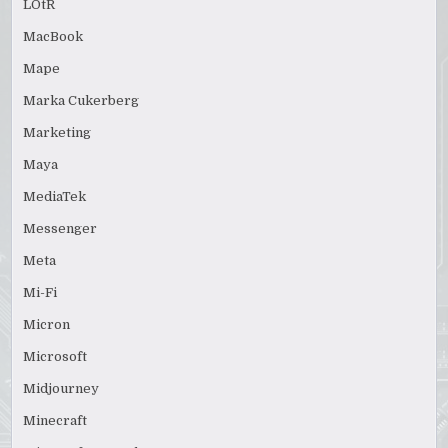
LOtR
MacBook
Mape
Marka Cukerberg
Marketing
Maya
MediaTek
Messenger
Meta
Mi-Fi
Micron
Microsoft
Midjourney
Minecraft