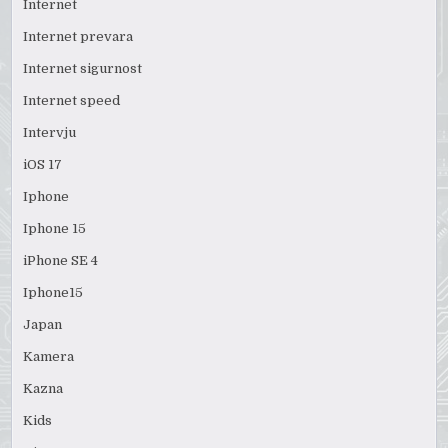
Internet
Internet prevara
Internet sigurnost
Internet speed
Intervju
iOS 17
Iphone
Iphone 15
iPhone SE 4
Iphone15
Japan
Kamera
Kazna
Kids