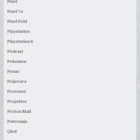
Pixel
Pixel 7a
Pixel Fold
Playstation
Playstation 6
Podcast
Pokemon
Posao
Prijevara
Procesor
Projektor
Proton Mail
Putovanja
Qled