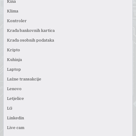
Kina
Klima
Kontroler
Krađa bankovnih kartica
Krađa osobnih podataka
Kripto
Kuhinja
Laptop
Lažne transakcije
Lenovo
Letjelice
LG
Linkedin
Live cam