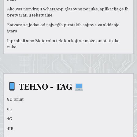
Ako vas nerviraju WhatsApp glasovne poruke, aplikacija će ih
pretvarati u tekstualne
Zatvara se jedan od najvećih piratskih sajtova za skidanje
igara
Isprobali smo Motorolin telefon koji se može omotati oko
ruke
TEHNO - TAG
3D print
3G
4G
4IR