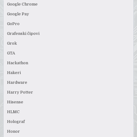
Google Chrome
Google Pay
GoPro
Grafenski čipovi
Grok
GTA
Hackathon
Hakeri
Hardware
Harry Potter
Hisense
HLMC
Holograf
Honor