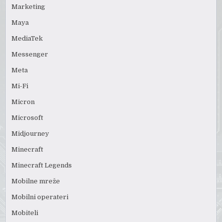
Marketing
Maya
MediaTek
Messenger
Meta
Mi-Fi
Micron
Microsoft
Midjourney
Minecraft
Minecraft Legends
Mobilne mreže
Mobilni operateri
Mobiteli