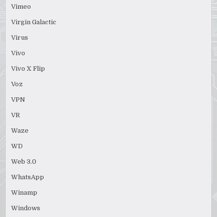
Vimeo
Virgin Galactic
Virus
Vivo
Vivo X Flip
Voz
VPN
VR
Waze
WD
Web 3.0
WhatsApp
Winamp
Windows