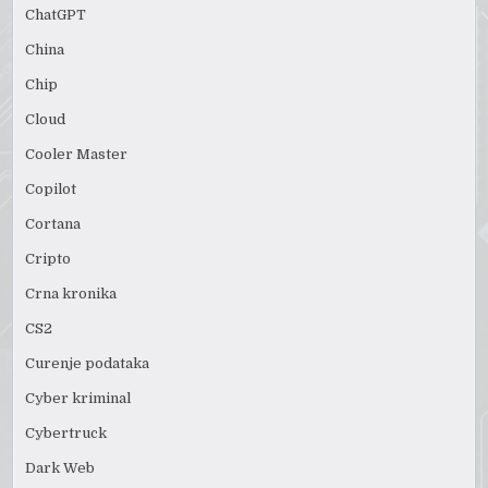
ChatGPT
China
Chip
Cloud
Cooler Master
Copilot
Cortana
Cripto
Crna kronika
CS2
Curenje podataka
Cyber kriminal
Cybertruck
Dark Web