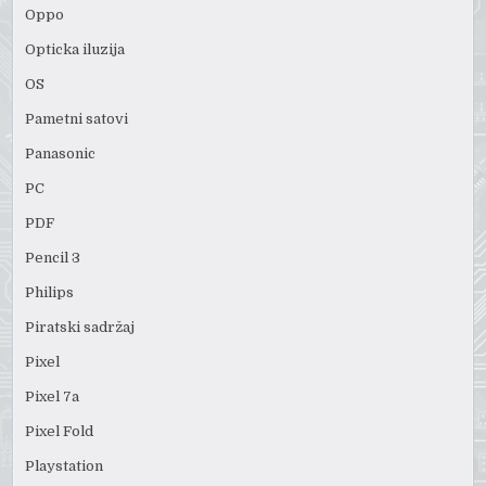
Oppo
Opticka iluzija
OS
Pametni satovi
Panasonic
PC
PDF
Pencil 3
Philips
Piratski sadržaj
Pixel
Pixel 7a
Pixel Fold
Playstation