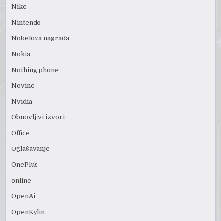
Nike
Nintendo
Nobelova nagrada
Nokia
Nothing phone
Novine
Nvidia
Obnovljivi izvori
Office
Oglašavanje
OnePlus
online
OpenAi
OpenKylin