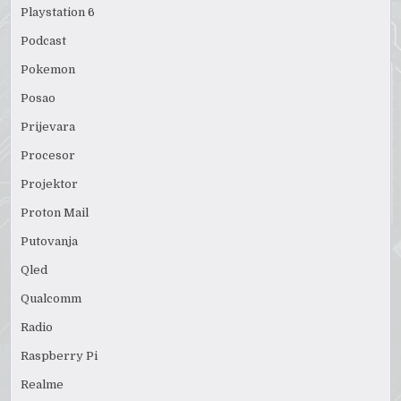
Playstation 6
Podcast
Pokemon
Posao
Prijevara
Procesor
Projektor
Proton Mail
Putovanja
Qled
Qualcomm
Radio
Raspberry Pi
Realme