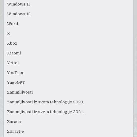
Windows 11
Windows 12
Word
X
Xbox
Xiaomi
Yettel
YouTube
YugoGPT
Zanimljivosti
Zanimljivosti iz sveta tehnologije 2023.
Zanimljivosti iz sveta tehnologije 2024.
Zarada
Zdravlje