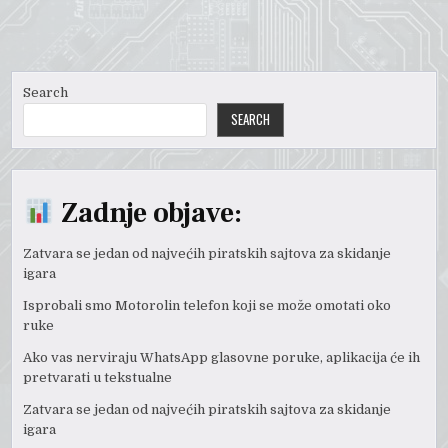
Search
SEARCH
Zadnje objave:
Zatvara se jedan od najvećih piratskih sajtova za skidanje
igara
Isprobali smo Motorolin telefon koji se može omotati oko
ruke
Ako vas nerviraju WhatsApp glasovne poruke, aplikacija će ih
pretvarati u tekstualne
Zatvara se jedan od najvećih piratskih sajtova za skidanje
igara