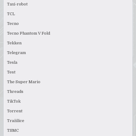
Taxi-robot
TCL
Tecno
Tecno Phantom V Fold
Tekken
Telegram
Tesla
Test
The Super Mario
Threads
TikTok
Torrent
Tražilice
TSMC