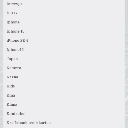
Intervju
iOS 17
Iphone
Iphone 15
iPhone SE 4
Iphone15
Japan
Kamera
Kazna
Kids
Kina
Klima
Kontroler
Krađa bankovnih kartica