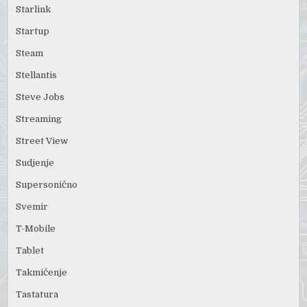
Starlink
Startup
Steam
Stellantis
Steve Jobs
Streaming
Street View
Sudjenje
Supersonično
Svemir
T-Mobile
Tablet
Takmičenje
Tastatura