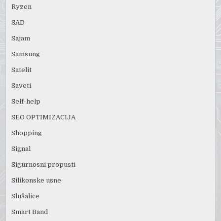
Ryzen
SAD
Sajam
Samsung
Satelit
Saveti
Self-help
SEO OPTIMIZACIJA
Shopping
Signal
Sigurnosni propusti
Silikonske usne
Slušalice
Smart Band