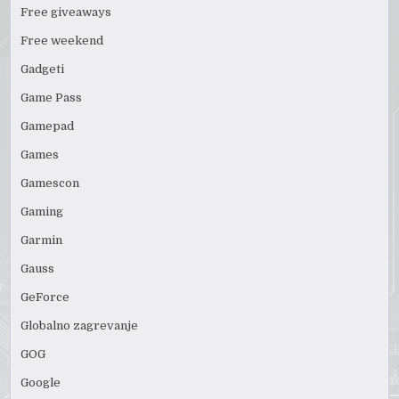
Free giveaways
Free weekend
Gadgeti
Game Pass
Gamepad
Games
Gamescon
Gaming
Garmin
Gauss
GeForce
Globalno zagrevanje
GOG
Google