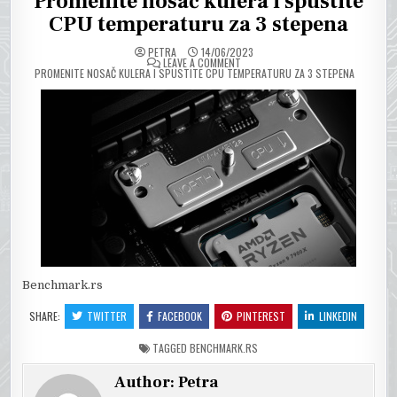
Promenite nosač kulera i spustite
CPU temperaturu za 3 stepena
PETRA
14/06/2023
ON
LEAVE A COMMENT
PROMENITE NOSAČ KULERA I SPUSTITE CPU TEMPERATURU ZA 3 STEPENA
Benchmark.rs
SHARE:
TWITTER
FACEBOOK
PINTEREST
LINKEDIN
TAGGED
BENCHMARK.RS
Author:
Petra