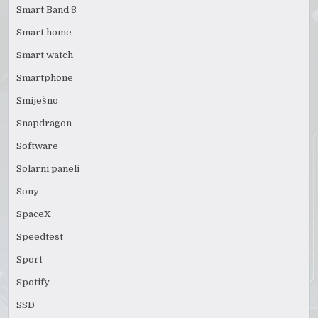
Smart Band 8
Smart home
Smart watch
Smartphone
Smiješno
Snapdragon
Software
Solarni paneli
Sony
SpaceX
Speedtest
Sport
Spotify
SSD