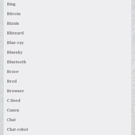
Bing
Bitcoin
Biznis
Blizzard
Blue-ray
Bluesky
Bluetooth
Brave
Brod
Browser
C Seed
Canon
Chat
Chat-robot