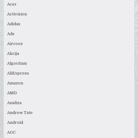
Acer
Activision
Adidas
Ads
Aircooz
Akcija
Algoritam
AliExpress
Amazon
AMD
Analiza
Andrew Tate
Android
AOC