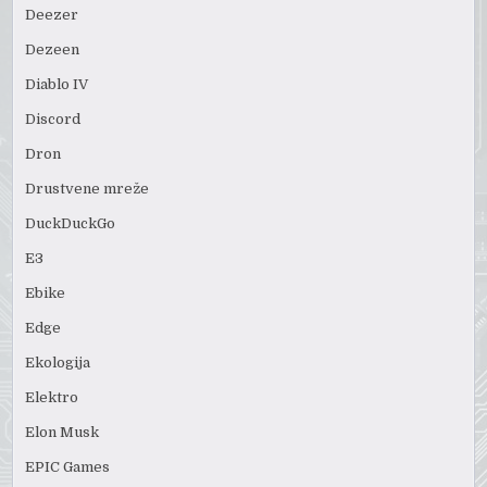
Deezer
Dezeen
Diablo IV
Discord
Dron
Drustvene mreže
DuckDuckGo
E3
Ebike
Edge
Ekologija
Elektro
Elon Musk
EPIC Games