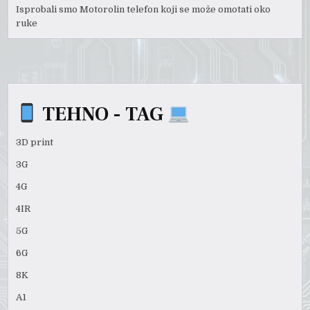
Isprobali smo Motorolin telefon koji se može omotati oko
ruke
TEHNO - TAG
3D print
3G
4G
4IR
5G
6G
8K
A1