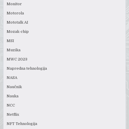
Monitor
Motorola
Mototalk AI
Mozak-chip
MSI
Muzika
MWC 2023
Napredna tehnologija
NASA
Naučnik
Nauka
NCC
Netflix
NFT Tehnologija