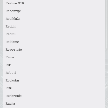
Realme GT3
Recenzije
Reciklaža
Reddit
Redmi
Reklame
Reportaže
Rimac
RIP
Roboti
Rockstar
ROG
Rudarenje
Rusija