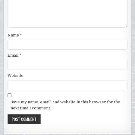
Name
*
Email
*
Website
Save my name, email, and website in this browser for the
next time I comment.