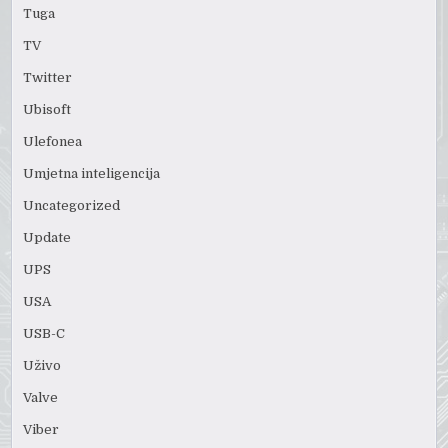
Tuga
TV
Twitter
Ubisoft
Ulefonea
Umjetna inteligencija
Uncategorized
Update
UPS
USA
USB-C
Uživo
Valve
Viber