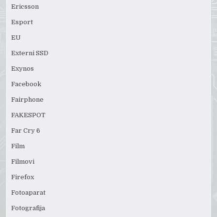
Ericsson
Esport
EU
Externi SSD
Exynos
Facebook
Fairphone
FAKESPOT
Far Cry 6
Film
Filmovi
Firefox
Fotoaparat
Fotografija