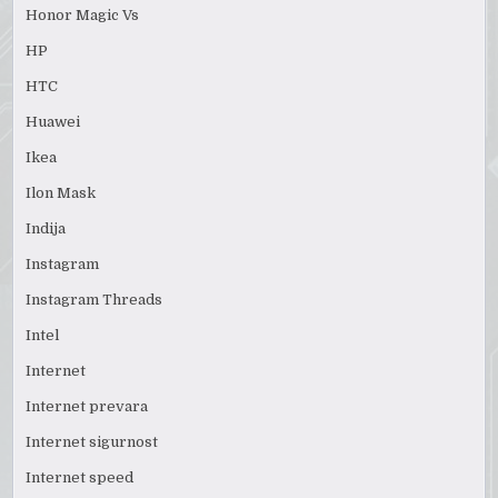
Honor Magic Vs
HP
HTC
Huawei
Ikea
Ilon Mask
Indija
Instagram
Instagram Threads
Intel
Internet
Internet prevara
Internet sigurnost
Internet speed