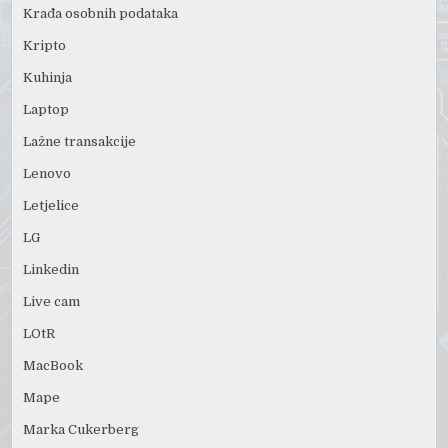
Krađa osobnih podataka
Kripto
Kuhinja
Laptop
Lažne transakcije
Lenovo
Letjelice
LG
Linkedin
Live cam
LOtR
MacBook
Mape
Marka Cukerberg