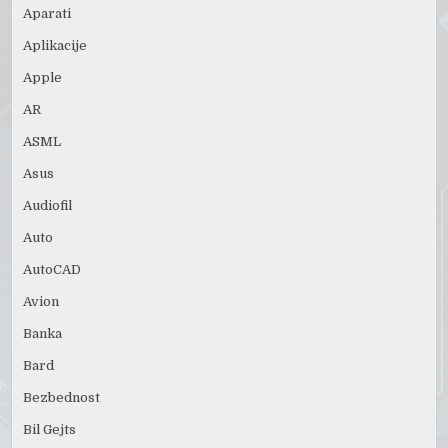
Aparati
Aplikacije
Apple
AR
ASML
Asus
Audiofil
Auto
AutoCAD
Avion
Banka
Bard
Bezbednost
Bil Gejts