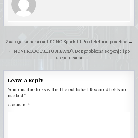
Post
Zašto je kamera na TECNO Spark 10 Pro telefonu posebna
→
navigation
←
NOVI ROBOTSKI USISAVAČ: Bez problema se penje i po
stepenicama
Leave a Reply
Your email address will not be published.
Required fields are
marked
*
Comment
*