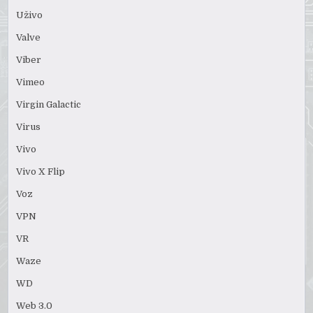
Uživo
Valve
Viber
Vimeo
Virgin Galactic
Virus
Vivo
Vivo X Flip
Voz
VPN
VR
Waze
WD
Web 3.0