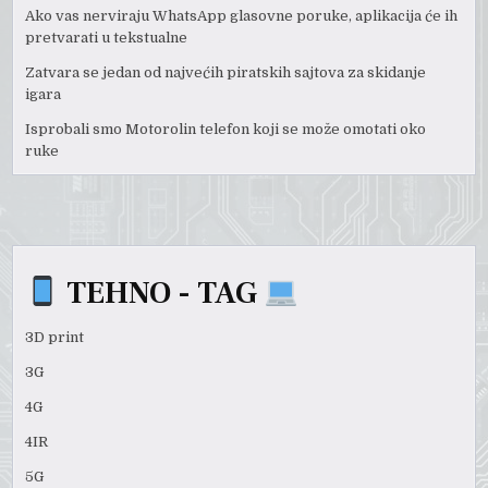
Ako vas nerviraju WhatsApp glasovne poruke, aplikacija će ih
pretvarati u tekstualne
Zatvara se jedan od najvećih piratskih sajtova za skidanje
igara
Isprobali smo Motorolin telefon koji se može omotati oko
ruke
TEHNO - TAG
3D print
3G
4G
4IR
5G