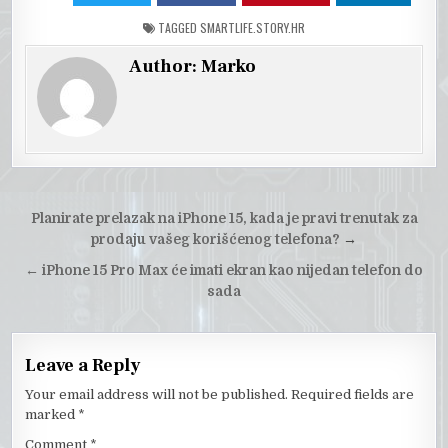
TAGGED
SMARTLIFE.STORY.HR
Author:
Marko
Post
Planirate prelazak na iPhone 15, kada je pravi trenutak za
navigation
prodaju vašeg korišćenog telefona?
→
←
iPhone 15 Pro Max će imati ekran kao nijedan telefon do
sada
Leave a Reply
Your email address will not be published.
Required fields are
marked
*
Comment
*