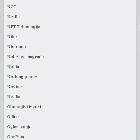
NCC
Netflix
NFT Tehnologija
Nike
Nintendo
Nobelova nagrada
Nokia
Nothing phone
Novine
Nvidia
Obnovljivi izvori
Office
Oglašavanje
OnePlus