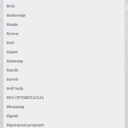
ROG
Rudarenje
Rusija
Ryzen
SAD
Sajam
Samsung
Satelit
Saveti
Self-help
SEO OPTIMIZACIJA
Shopping
Signal
Sigurnosni propusti