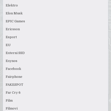
Elektro
Elon Musk
EPIC Games
Ericsson
Esport
EU
Externi SSD
Exynos
Facebook
Fairphone
FAKESPOT
Far Cry 6
Film
Filmovi