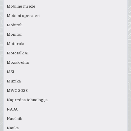
Mobilne mreže
Mobilni operateri
Mobiteli
Monitor
Motorola
Mototalk AI
Mozak-chip
MSI
Muzika
MWC 2023
Napredna tehnologija
NASA
Naučnik
Nauka