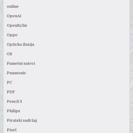
online
OpenAi
OpenKylin
Oppo
Opticka iluzija
OS
Pametni satovi
Panasonic
PC
PDF
Pencil 3
Philips
Piratski sadržaj
Pixel