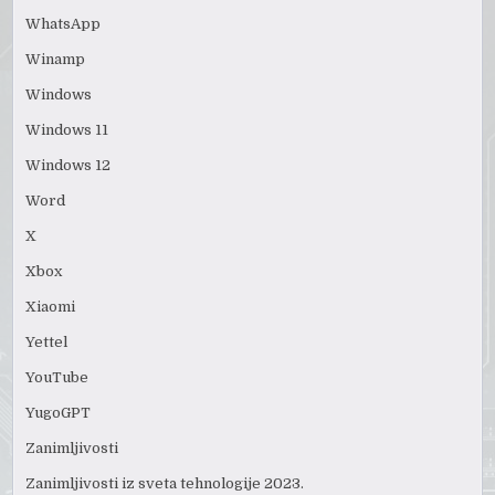
WhatsApp
Winamp
Windows
Windows 11
Windows 12
Word
X
Xbox
Xiaomi
Yettel
YouTube
YugoGPT
Zanimljivosti
Zanimljivosti iz sveta tehnologije 2023.