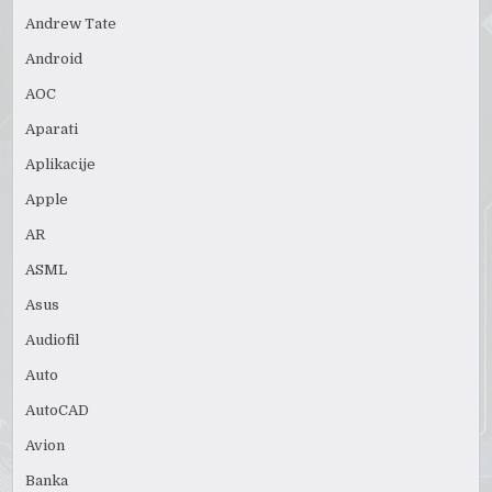
Andrew Tate
Android
AOC
Aparati
Aplikacije
Apple
AR
ASML
Asus
Audiofil
Auto
AutoCAD
Avion
Banka