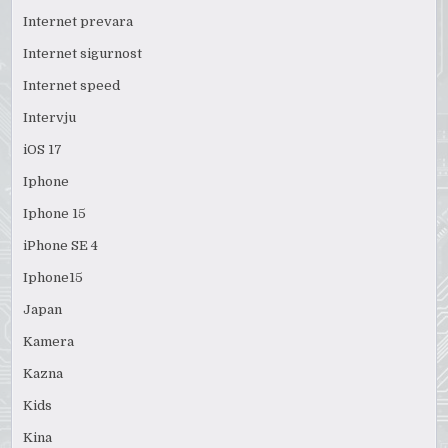
Internet prevara
Internet sigurnost
Internet speed
Intervju
iOS 17
Iphone
Iphone 15
iPhone SE 4
Iphone15
Japan
Kamera
Kazna
Kids
Kina