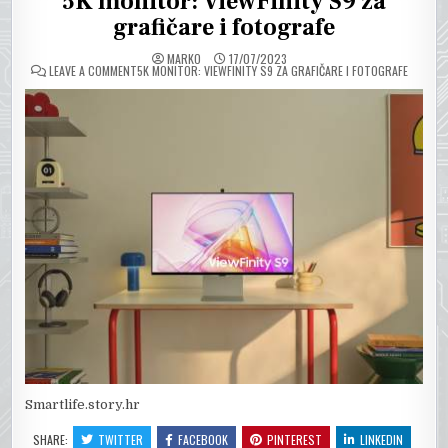
5K monitor: ViewFinity S9 za
grafičare i fotografe
MARKO
17/07/2023
ON
LEAVE A COMMENT
5K MONITOR: VIEWFINITY S9 ZA GRAFIČARE I FOTOGRAFE
Smartlife.story.hr
SHARE:
TWITTER
FACEBOOK
PINTEREST
LINKEDIN