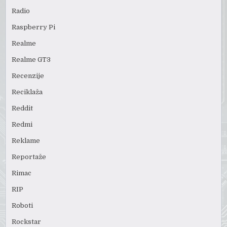
Radio
Raspberry Pi
Realme
Realme GT3
Recenzije
Reciklaža
Reddit
Redmi
Reklame
Reportaže
Rimac
RIP
Roboti
Rockstar