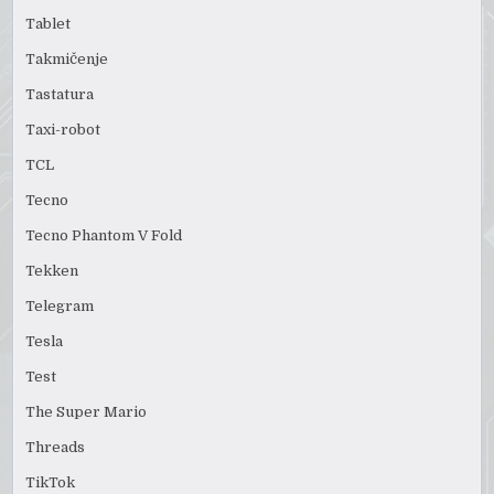
Tablet
Takmičenje
Tastatura
Taxi-robot
TCL
Tecno
Tecno Phantom V Fold
Tekken
Telegram
Tesla
Test
The Super Mario
Threads
TikTok