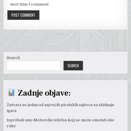
next time I comment.
Search
SEARCH
Zadnje objave:
Zatvara se jedan od najvećih piratskih sajtova za skidanje
igara
Isprobali smo Motorolin telefon koji se može omotati oko
ruke