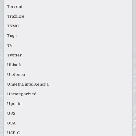
Torrent
Tražilice
TSMC
Tuga
TV
Twitter
Ubisoft
Ulefonea
Umjetna inteligencija
Uncategorized
Update
UPS
USA
USB-C