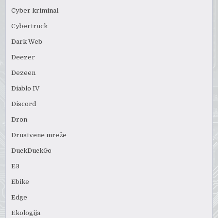
Cyber kriminal
Cybertruck
Dark Web
Deezer
Dezeen
Diablo IV
Discord
Dron
Drustvene mreže
DuckDuckGo
E3
Ebike
Edge
Ekologija