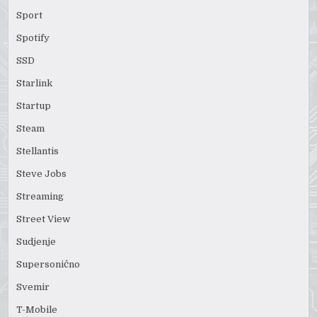
Sport
Spotify
SSD
Starlink
Startup
Steam
Stellantis
Steve Jobs
Streaming
Street View
Sudjenje
Supersonično
Svemir
T-Mobile