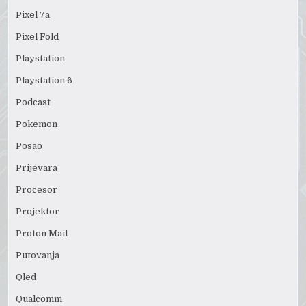
Pixel 7a
Pixel Fold
Playstation
Playstation 6
Podcast
Pokemon
Posao
Prijevara
Procesor
Projektor
Proton Mail
Putovanja
Qled
Qualcomm