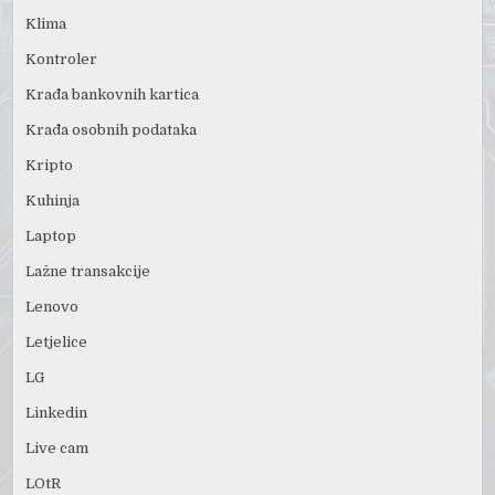
Klima
Kontroler
Krađa bankovnih kartica
Krađa osobnih podataka
Kripto
Kuhinja
Laptop
Lažne transakcije
Lenovo
Letjelice
LG
Linkedin
Live cam
LOtR