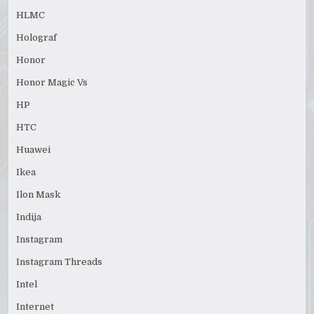
HLMC
Holograf
Honor
Honor Magic Vs
HP
HTC
Huawei
Ikea
Ilon Mask
Indija
Instagram
Instagram Threads
Intel
Internet