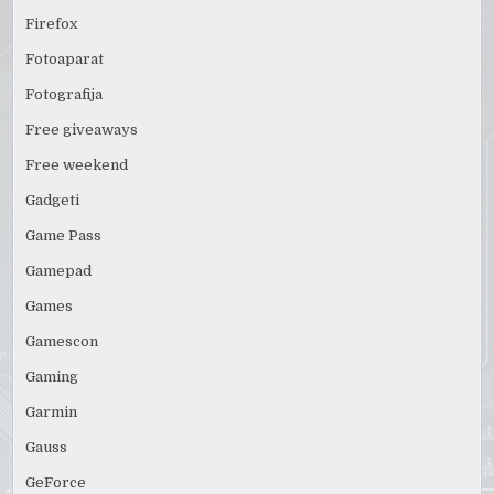
Firefox
Fotoaparat
Fotografija
Free giveaways
Free weekend
Gadgeti
Game Pass
Gamepad
Games
Gamescon
Gaming
Garmin
Gauss
GeForce