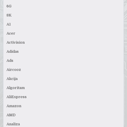
6G
8K
A1
Acer
Activision
Adidas
Ads
Aircooz
Akcija
Algoritam
AliExpress
Amazon
AMD
Analiza