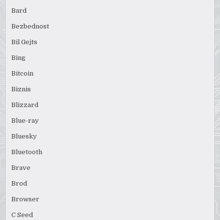
Bard
Bezbednost
Bil Gejts
Bing
Bitcoin
Biznis
Blizzard
Blue-ray
Bluesky
Bluetooth
Brave
Brod
Browser
C Seed