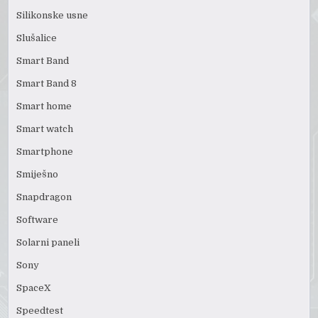
Silikonske usne
Slušalice
Smart Band
Smart Band 8
Smart home
Smart watch
Smartphone
Smiješno
Snapdragon
Software
Solarni paneli
Sony
SpaceX
Speedtest