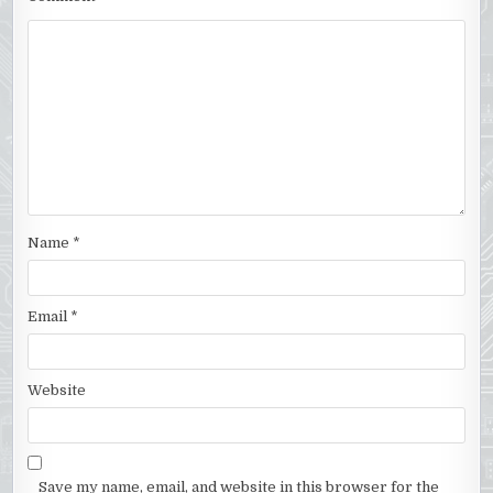
Name
*
Email
*
Website
Save my name, email, and website in this browser for the