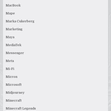
MacBook
Mape
Marka Cukerberg
Marketing
Maya
MediaTek
Messenger
Meta
Mi-Fi
Micron
Microsoft
Midjourney
Minecraft
Minecraft Legends