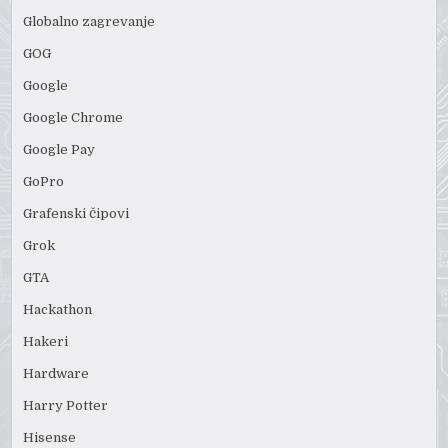
Globalno zagrevanje
GOG
Google
Google Chrome
Google Pay
GoPro
Grafenski čipovi
Grok
GTA
Hackathon
Hakeri
Hardware
Harry Potter
Hisense