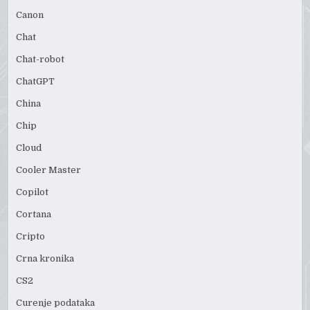
Canon
Chat
Chat-robot
ChatGPT
China
Chip
Cloud
Cooler Master
Copilot
Cortana
Cripto
Crna kronika
CS2
Curenje podataka