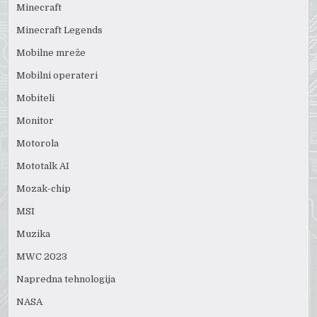
Minecraft
Minecraft Legends
Mobilne mreže
Mobilni operateri
Mobiteli
Monitor
Motorola
Mototalk AI
Mozak-chip
MSI
Muzika
MWC 2023
Napredna tehnologija
NASA