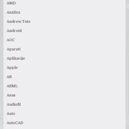
AMD
Analiza
Andrew Tate
Android
AOC
Aparati
Aplikacije
Apple
AR
ASML
Asus
Audiofil
Auto
AutoCAD