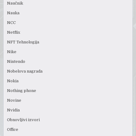
Naučnik
Nauka
NCC
Netflix
NFT Tehnologija
Nike
Nintendo
Nobelova nagrada
Nokia
Nothing phone
Novine
Nvidia
Obnovljivi izvori
Office