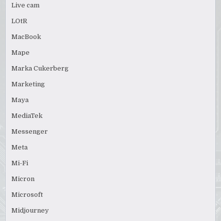
Live cam
LOtR
MacBook
Mape
Marka Cukerberg
Marketing
Maya
MediaTek
Messenger
Meta
Mi-Fi
Micron
Microsoft
Midjourney