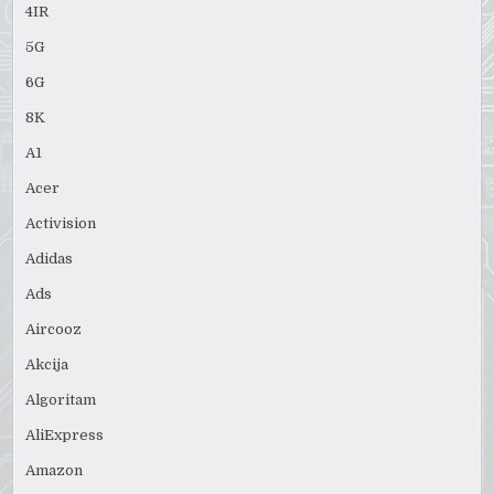
4IR
5G
6G
8K
A1
Acer
Activision
Adidas
Ads
Aircooz
Akcija
Algoritam
AliExpress
Amazon