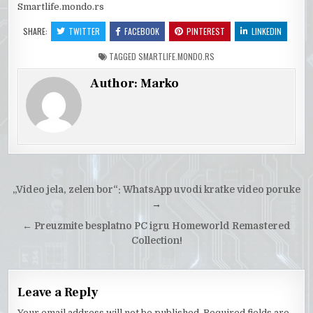
Smartlife.mondo.rs
SHARE:
TWITTER
FACEBOOK
PINTEREST
LINKEDIN
TAGGED
SMARTLIFE.MONDO.RS
Author:
Marko
Post
„Video jela, zelen bor“: WhatsApp uvodi kratke video poruke
navigation
→
← Preuzmite besplatno PC igru Homeworld Remastered
Collection!
Leave a Reply
Your email address will not be published.
Required fields are