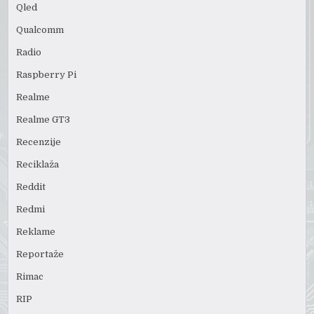
Qled
Qualcomm
Radio
Raspberry Pi
Realme
Realme GT3
Recenzije
Reciklaža
Reddit
Redmi
Reklame
Reportaže
Rimac
RIP