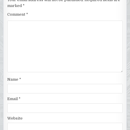
marked
*
Comment
*
Name
*
Email
*
Website