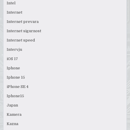
Intel
Internet
Internet prevara
Internet sigurnost
Internet speed
Intervju
iOS 17
Iphone
Iphone 15
iPhone SE 4
Iphone15
Japan
Kamera
Kazna