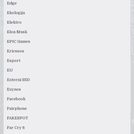
Edge
Ekologija
Elektro
Elon Musk
EPIC Games
Ericsson
Esport
EU
Externi SSD
Exynos
Facebook
Fairphone
FAKESPOT
Far Cry 6