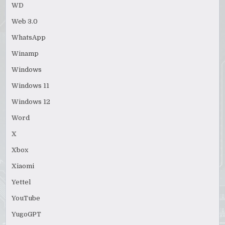
WD
Web 3.0
WhatsApp
Winamp
Windows
Windows 11
Windows 12
Word
X
Xbox
Xiaomi
Yettel
YouTube
YugoGPT