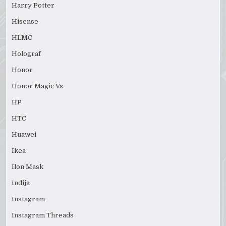
Harry Potter
Hisense
HLMC
Holograf
Honor
Honor Magic Vs
HP
HTC
Huawei
Ikea
Ilon Mask
Indija
Instagram
Instagram Threads