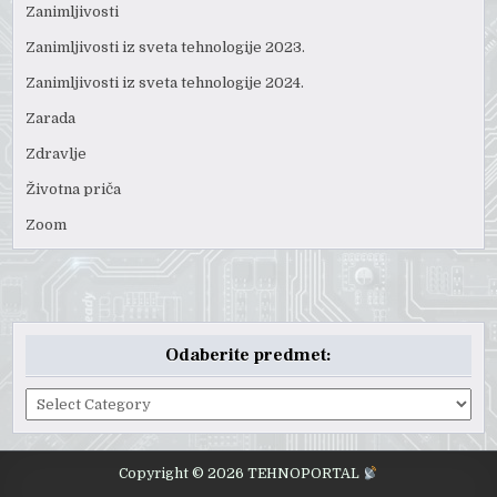
Zanimljivosti
Zanimljivosti iz sveta tehnologije 2023.
Zanimljivosti iz sveta tehnologije 2024.
Zarada
Zdravlje
Životna priča
Zoom
Odaberite predmet:
Odaberite
predmet:
Copyright © 2026 TEHNOPORTAL