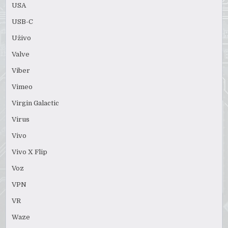
USA
USB-C
Uživo
Valve
Viber
Vimeo
Virgin Galactic
Virus
Vivo
Vivo X Flip
Voz
VPN
VR
Waze