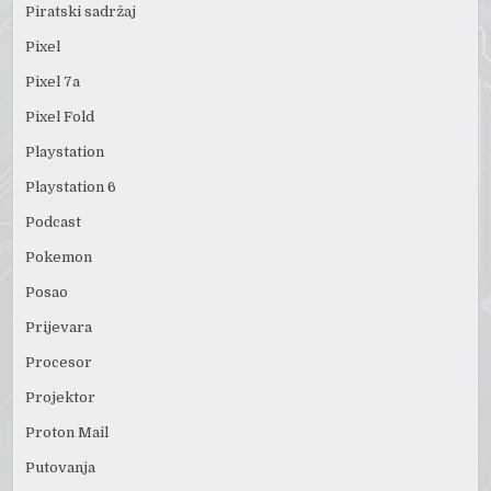
Piratski sadržaj
Pixel
Pixel 7a
Pixel Fold
Playstation
Playstation 6
Podcast
Pokemon
Posao
Prijevara
Procesor
Projektor
Proton Mail
Putovanja