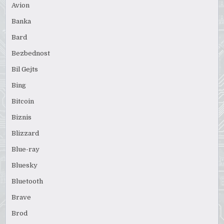
Avion
Banka
Bard
Bezbednost
Bil Gejts
Bing
Bitcoin
Biznis
Blizzard
Blue-ray
Bluesky
Bluetooth
Brave
Brod