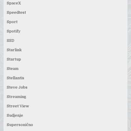
SpaceX
Speedtest
Sport
Spotify
SSD
Starlink
Startup
Steam
Stellantis
Steve Jobs
Streaming
Street View
Sudjenje
Supersonično