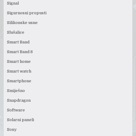
Signal
Sigurnosni propusti
Silikonske usne
Slušalice
Smart Band
Smart Band 8
Smart home
Smart watch
Smartphone
Smiješno
Snapdragon
Software
Solarni paneli
Sony