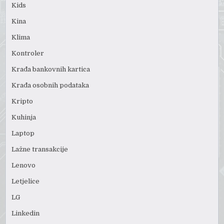
Kids
Kina
Klima
Kontroler
Krađa bankovnih kartica
Krađa osobnih podataka
Kripto
Kuhinja
Laptop
Lažne transakcije
Lenovo
Letjelice
LG
Linkedin