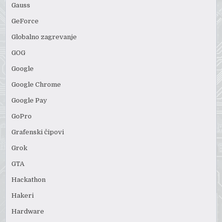
Gauss
GeForce
Globalno zagrevanje
GOG
Google
Google Chrome
Google Pay
GoPro
Grafenski čipovi
Grok
GTA
Hackathon
Hakeri
Hardware