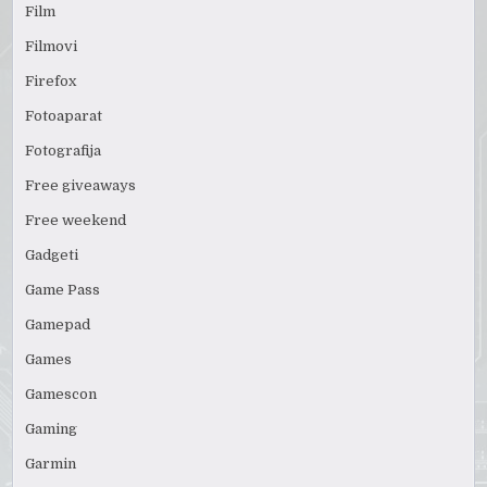
Film
Filmovi
Firefox
Fotoaparat
Fotografija
Free giveaways
Free weekend
Gadgeti
Game Pass
Gamepad
Games
Gamescon
Gaming
Garmin