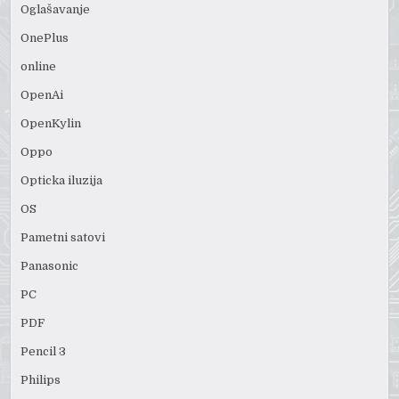
Oglašavanje
OnePlus
online
OpenAi
OpenKylin
Oppo
Opticka iluzija
OS
Pametni satovi
Panasonic
PC
PDF
Pencil 3
Philips