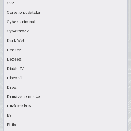
CS2
Curenje podataka
Cyber kriminal
Cybertruck
Dark Web
Deezer
Dezeen
Diablo IV
Discord
Dron
Drustvene mreže
DuckDuckGo
E3
Ebike