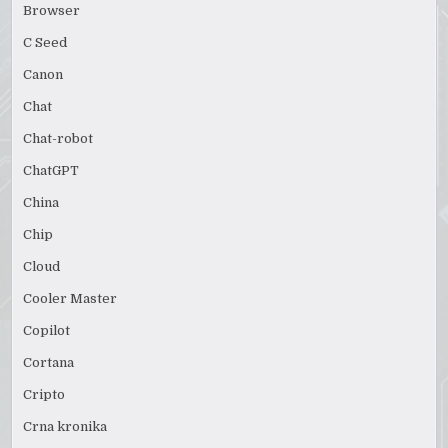
Browser
C Seed
Canon
Chat
Chat-robot
ChatGPT
China
Chip
Cloud
Cooler Master
Copilot
Cortana
Cripto
Crna kronika