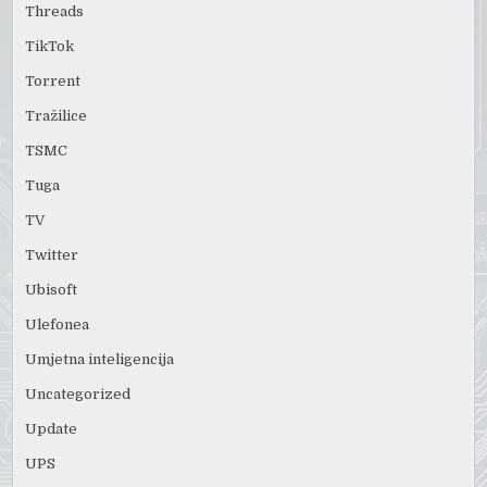
Threads
TikTok
Torrent
Tražilice
TSMC
Tuga
TV
Twitter
Ubisoft
Ulefonea
Umjetna inteligencija
Uncategorized
Update
UPS