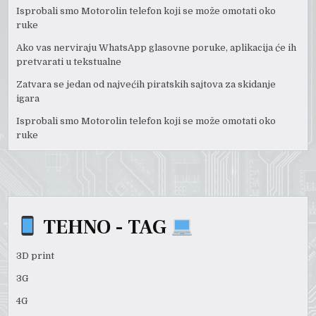
Isprobali smo Motorolin telefon koji se može omotati oko
ruke
Ako vas nerviraju WhatsApp glasovne poruke, aplikacija će ih
pretvarati u tekstualne
Zatvara se jedan od najvećih piratskih sajtova za skidanje
igara
Isprobali smo Motorolin telefon koji se može omotati oko
ruke
TEHNO - TAG
3D print
3G
4G