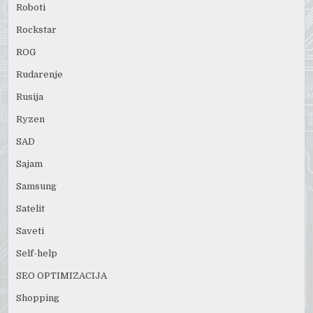
Roboti
Rockstar
ROG
Rudarenje
Rusija
Ryzen
SAD
Sajam
Samsung
Satelit
Saveti
Self-help
SEO OPTIMIZACIJA
Shopping