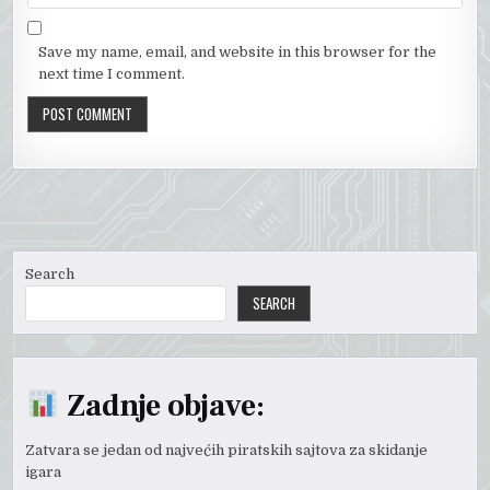
Save my name, email, and website in this browser for the
next time I comment.
Search
SEARCH
Zadnje objave:
Zatvara se jedan od najvećih piratskih sajtova za skidanje
igara