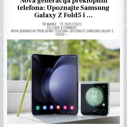
Nova generacija preklopnih
telefona: Upoznajte Samsung
Galaxy Z Fold5 i …
MARKO
28/07/2023
ON
LEAVE A COMMENT
NOVA GENERACIJA PREKLOPNIH TELEFONA: UPOZNAJTE SAMSUNG GALAXY Z
FOLD5 I …