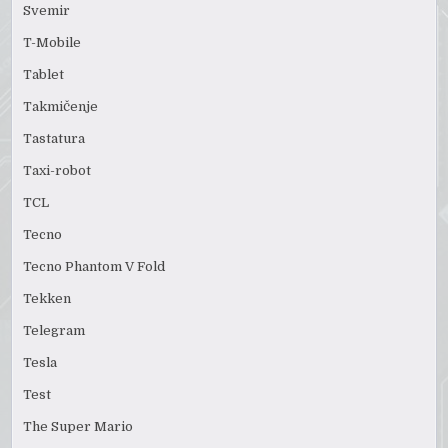
Svemir
T-Mobile
Tablet
Takmičenje
Tastatura
Taxi-robot
TCL
Tecno
Tecno Phantom V Fold
Tekken
Telegram
Tesla
Test
The Super Mario