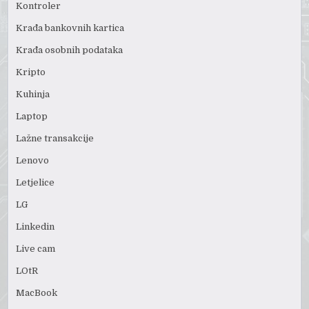
Kontroler
Krađa bankovnih kartica
Krađa osobnih podataka
Kripto
Kuhinja
Laptop
Lažne transakcije
Lenovo
Letjelice
LG
Linkedin
Live cam
LOtR
MacBook