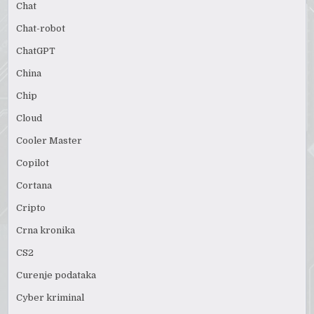
Chat
Chat-robot
ChatGPT
China
Chip
Cloud
Cooler Master
Copilot
Cortana
Cripto
Crna kronika
CS2
Curenje podataka
Cyber kriminal