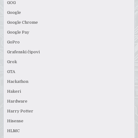
GOG
Google
Google Chrome
Google Pay
GoPro
Grafenski čipovi
Grok
GTA
Hackathon
Hakeri
Hardware
Harry Potter
Hisense
HLMC