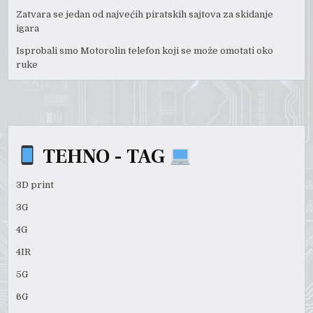
Zatvara se jedan od najvećih piratskih sajtova za skidanje
igara
Isprobali smo Motorolin telefon koji se može omotati oko
ruke
TEHNO - TAG
3D print
3G
4G
4IR
5G
6G