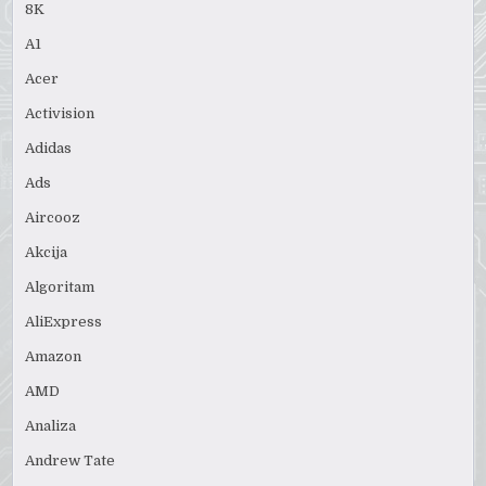
8K
A1
Acer
Activision
Adidas
Ads
Aircooz
Akcija
Algoritam
AliExpress
Amazon
AMD
Analiza
Andrew Tate