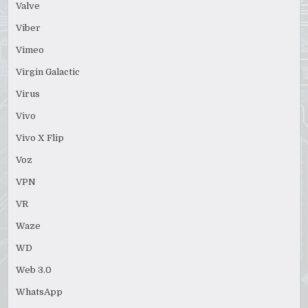
Valve
Viber
Vimeo
Virgin Galactic
Virus
Vivo
Vivo X Flip
Voz
VPN
VR
Waze
WD
Web 3.0
WhatsApp