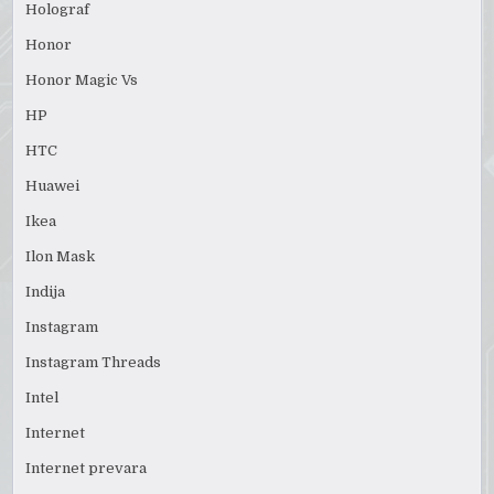
Holograf
Honor
Honor Magic Vs
HP
HTC
Huawei
Ikea
Ilon Mask
Indija
Instagram
Instagram Threads
Intel
Internet
Internet prevara