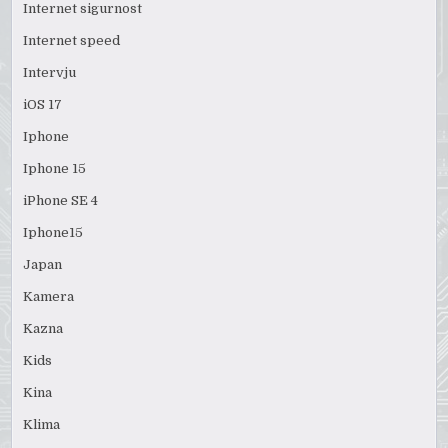
Internet sigurnost
Internet speed
Intervju
iOS 17
Iphone
Iphone 15
iPhone SE 4
Iphone15
Japan
Kamera
Kazna
Kids
Kina
Klima