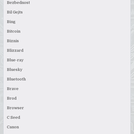
Bezbednost
Bil Gejts
Bing
Bitcoin
Biznis
Blizzard
Blue-ray
Bluesky
Bluetooth
Brave
Brod
Browser
C Seed
Canon