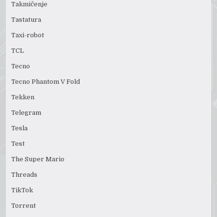
Takmičenje
Tastatura
Taxi-robot
TCL
Tecno
Tecno Phantom V Fold
Tekken
Telegram
Tesla
Test
The Super Mario
Threads
TikTok
Torrent