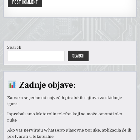
Search
SEARCH
Zadnje objave:
Zatvara se jedan od najvećih piratskih sajtova za skidanje
igara
Isprobali smo Motorolin telefon koji se može omotati oko
ruke
Ako vas nerviraju WhatsApp glasovne poruke, aplikacija će ih
pretvarati u tekstualne