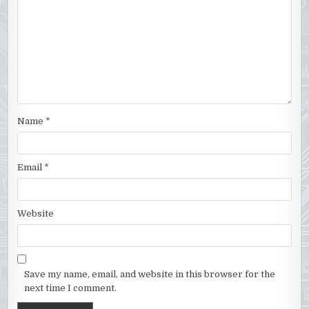
Name
*
Email
*
Website
Save my name, email, and website in this browser for the
next time I comment.