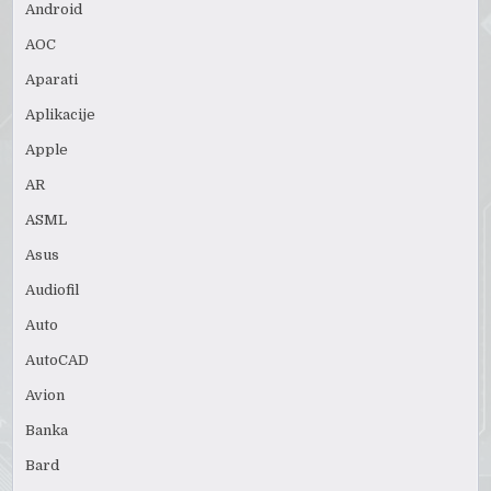
Android
AOC
Aparati
Aplikacije
Apple
AR
ASML
Asus
Audiofil
Auto
AutoCAD
Avion
Banka
Bard