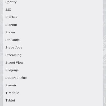
Spotify
SSD
Starlink
Startup
Steam
Stellantis
Steve Jobs
Streaming
Street View
Sudjenje
Supersonično
Svemir
T-Mobile
Tablet