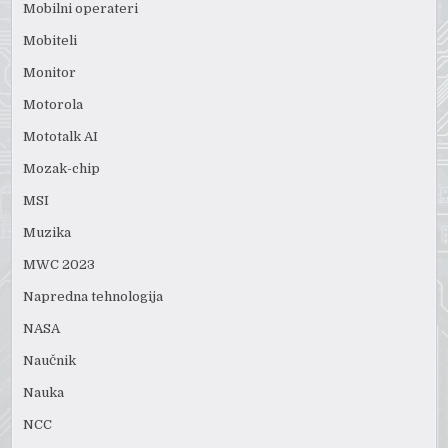
Mobilni operateri
Mobiteli
Monitor
Motorola
Mototalk AI
Mozak-chip
MSI
Muzika
MWC 2023
Napredna tehnologija
NASA
Naučnik
Nauka
NCC