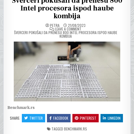
Šverceri pokušali da prenesu 800
Intel procesora ispod haube
kombija
PETRA
21/08/2023
ON
LEAVE A COMMENT
ŠVERCERI POKUŠALI DA PRENESU 800 INTEL PROCESORA ISPOD HAUBE
KOMBIJA
Benchmark.rs
SHARE:
TWITTER
FACEBOOK
PINTEREST
LINKEDIN
TAGGED
BENCHMARK.RS