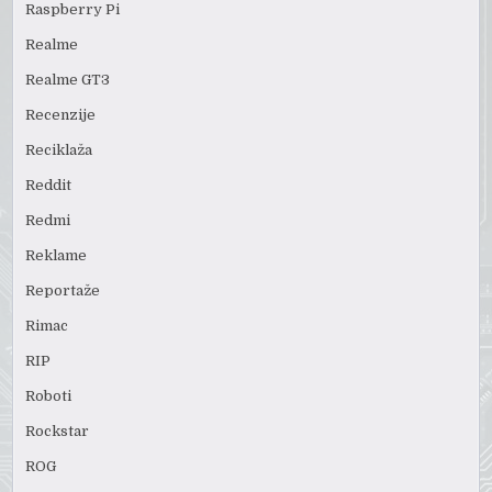
Raspberry Pi
Realme
Realme GT3
Recenzije
Reciklaža
Reddit
Redmi
Reklame
Reportaže
Rimac
RIP
Roboti
Rockstar
ROG