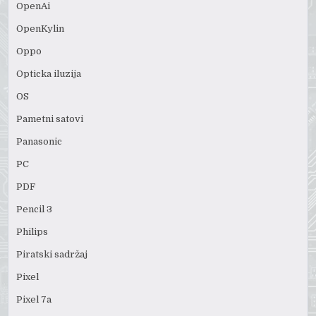
OpenAi
OpenKylin
Oppo
Opticka iluzija
OS
Pametni satovi
Panasonic
PC
PDF
Pencil 3
Philips
Piratski sadržaj
Pixel
Pixel 7a