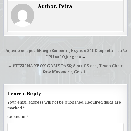
Author:
Petra
Post
Pojavile se specifikacije Samsung Exynos 2400 čipseta – stiže
navigation
CPU sa 10 jezgara
→
←
STIŽU NA XBOX GAME PASS: Sea of Stars, Texas Chain
Saw Massacre, Gris i …
Leave a Reply
Your email address will not be published.
Required fields are
marked
*
Comment
*