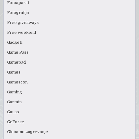
Fotoaparat
Fotografija
Free giveaways
Free weekend
Gadgeti
Game Pass
Gamepad
Games
Gamescon
Gaming
Garmin
Gauss
GeForce
Globalno zagrevanje