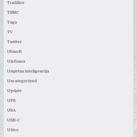
Tražilice
TSMC
Tuga
TV
Twitter
Ubisoft
Ulefonea
Umjetna inteligencija
Uncategorized
Update
UPS
USA
USB-C
Uživo