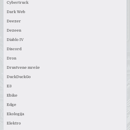
Cybertruck
Dark Web
Deezer
Dezeen
Diablo IV
Discord
Dron
Drustvene mreže
DuckDuckGo
E3
Ebike
Edge
Ekologija
Elektro