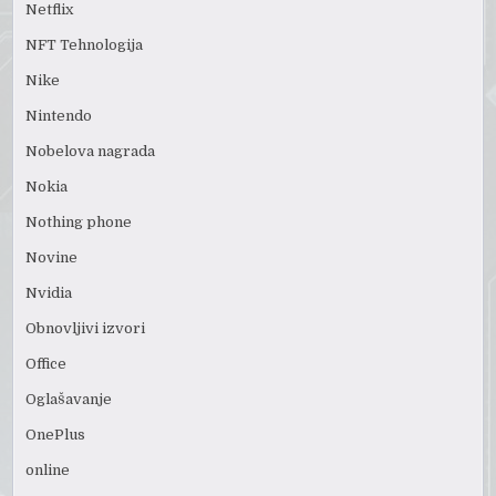
Netflix
NFT Tehnologija
Nike
Nintendo
Nobelova nagrada
Nokia
Nothing phone
Novine
Nvidia
Obnovljivi izvori
Office
Oglašavanje
OnePlus
online