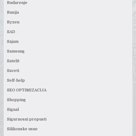
Rudarenje
Rusija
Ryzen
SAD
Sajam
Samsung
Satelit
Saveti
Self-help
SEO OPTIMIZACIJA
Shopping
Signal
Sigurnosni propusti
Silikonske usne