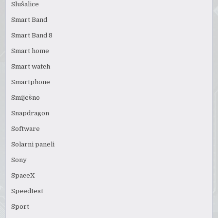
Slušalice
Smart Band
Smart Band 8
Smart home
Smart watch
Smartphone
Smiješno
Snapdragon
Software
Solarni paneli
Sony
SpaceX
Speedtest
Sport