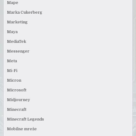
Mape
Marka Cukerberg
Marketing
Maya
MediaTek
Messenger
Meta
Mi-Fi
Micron
Microsoft
Midjourney
Minecraft
Minecraft Legends
Mobilne mreže