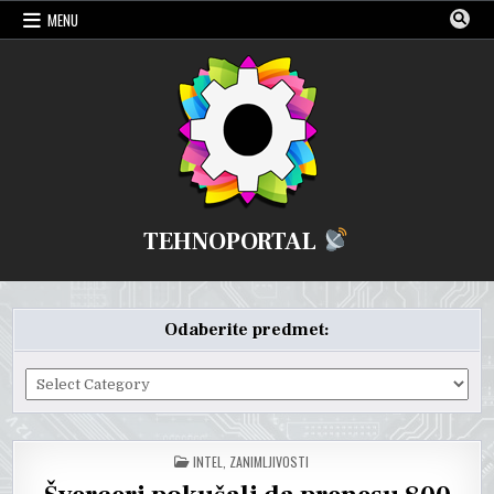
Skip
MENU
to
content
TEHNOPORTAL
Odaberite predmet:
Odaberite
predmet:
POSTED
INTEL
,
ZANIMLJIVOSTI
IN