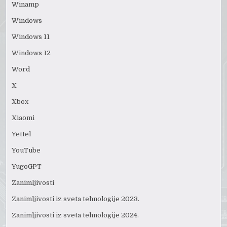
Winamp
Windows
Windows 11
Windows 12
Word
X
Xbox
Xiaomi
Yettel
YouTube
YugoGPT
Zanimljivosti
Zanimljivosti iz sveta tehnologije 2023.
Zanimljivosti iz sveta tehnologije 2024.