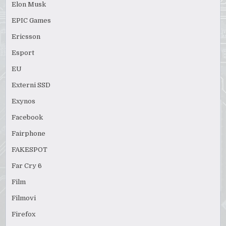
Elon Musk
EPIC Games
Ericsson
Esport
EU
Externi SSD
Exynos
Facebook
Fairphone
FAKESPOT
Far Cry 6
Film
Filmovi
Firefox