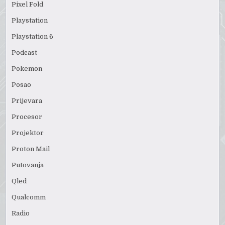
Pixel Fold
Playstation
Playstation 6
Podcast
Pokemon
Posao
Prijevara
Procesor
Projektor
Proton Mail
Putovanja
Qled
Qualcomm
Radio