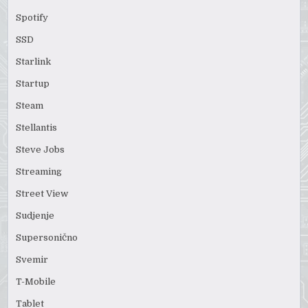
Spotify
SSD
Starlink
Startup
Steam
Stellantis
Steve Jobs
Streaming
Street View
Sudjenje
Supersonično
Svemir
T-Mobile
Tablet