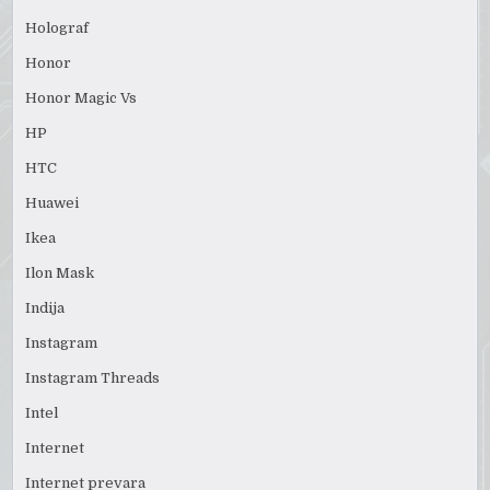
Holograf
Honor
Honor Magic Vs
HP
HTC
Huawei
Ikea
Ilon Mask
Indija
Instagram
Instagram Threads
Intel
Internet
Internet prevara