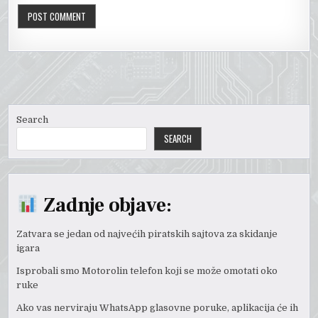
Search
SEARCH
Zadnje objave:
Zatvara se jedan od najvećih piratskih sajtova za skidanje
igara
Isprobali smo Motorolin telefon koji se može omotati oko
ruke
Ako vas nerviraju WhatsApp glasovne poruke, aplikacija će ih