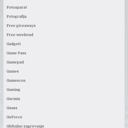
Fotoaparat
Fotografija
Free giveaways
Free weekend
Gadgeti
Game Pass
Gamepad
Games
Gamescon
Gaming
Garmin
Gauss
GeForce
Globalno zagrevanje