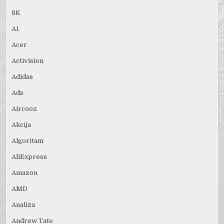
8K
A1
Acer
Activision
Adidas
Ads
Aircooz
Akcija
Algoritam
AliExpress
Amazon
AMD
Analiza
Andrew Tate