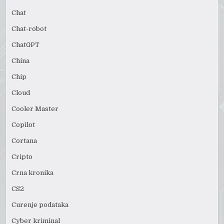
Chat
Chat-robot
ChatGPT
China
Chip
Cloud
Cooler Master
Copilot
Cortana
Cripto
Crna kronika
CS2
Curenje podataka
Cyber kriminal