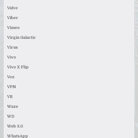
Valve
Viber
Vimeo
Virgin Galactic
Virus
Vivo
Vivo X Flip
Voz
VPN
VR
Waze
WD
Web 3.0
WhatsApp