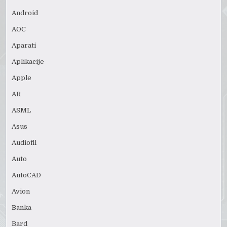
Android
AOC
Aparati
Aplikacije
Apple
AR
ASML
Asus
Audiofil
Auto
AutoCAD
Avion
Banka
Bard