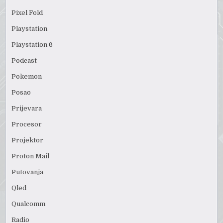
Pixel Fold
Playstation
Playstation 6
Podcast
Pokemon
Posao
Prijevara
Procesor
Projektor
Proton Mail
Putovanja
Qled
Qualcomm
Radio