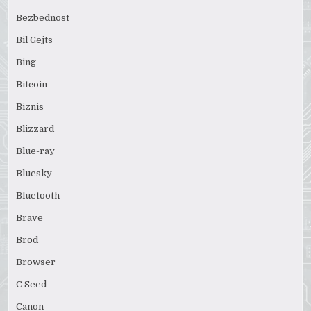
Bezbednost
Bil Gejts
Bing
Bitcoin
Biznis
Blizzard
Blue-ray
Bluesky
Bluetooth
Brave
Brod
Browser
C Seed
Canon