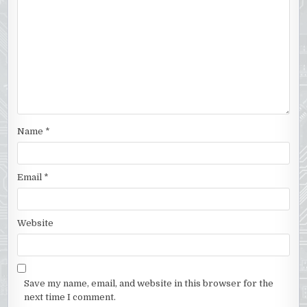
Name
*
Email
*
Website
Save my name, email, and website in this browser for the
next time I comment.