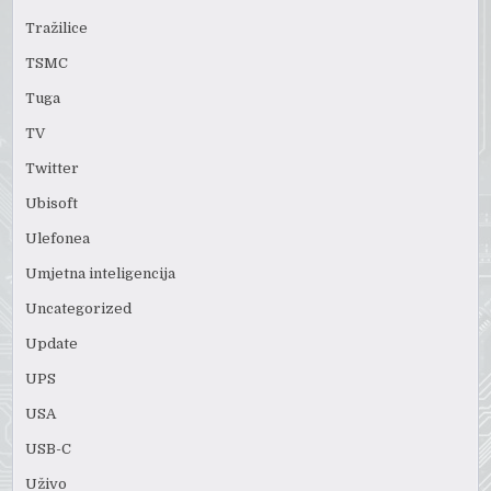
Tražilice
TSMC
Tuga
TV
Twitter
Ubisoft
Ulefonea
Umjetna inteligencija
Uncategorized
Update
UPS
USA
USB-C
Uživo