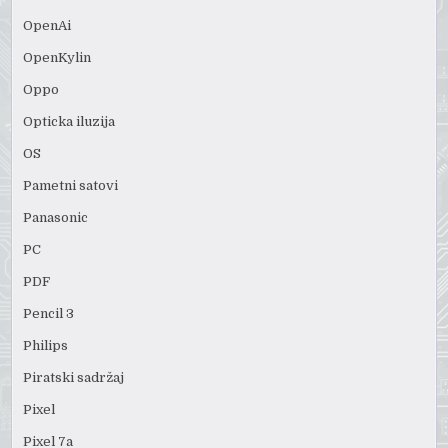
OpenAi
OpenKylin
Oppo
Opticka iluzija
OS
Pametni satovi
Panasonic
PC
PDF
Pencil 3
Philips
Piratski sadržaj
Pixel
Pixel 7a