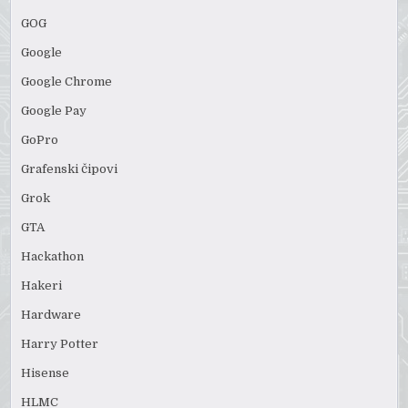
GOG
Google
Google Chrome
Google Pay
GoPro
Grafenski čipovi
Grok
GTA
Hackathon
Hakeri
Hardware
Harry Potter
Hisense
HLMC