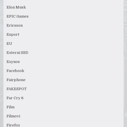
Elon Musk
EPIC Games
Ericsson
Esport
EU
Externi SSD
Exynos
Facebook
Fairphone
FAKESPOT
Far Cry 6
Film
Filmovi
Firefox