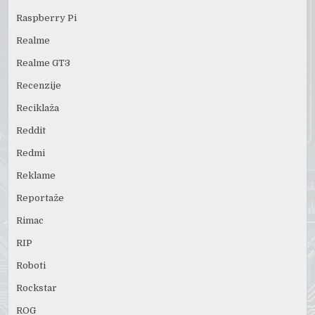
Raspberry Pi
Realme
Realme GT3
Recenzije
Reciklaža
Reddit
Redmi
Reklame
Reportaže
Rimac
RIP
Roboti
Rockstar
ROG