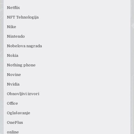
Netflix
NFT Tehnologija
Nike
Nintendo
Nobelova nagrada
Nokia
Nothing phone
Novine
Nvidia
Obnovljivi izvori
Office
Oglašavanje
OnePlus
online