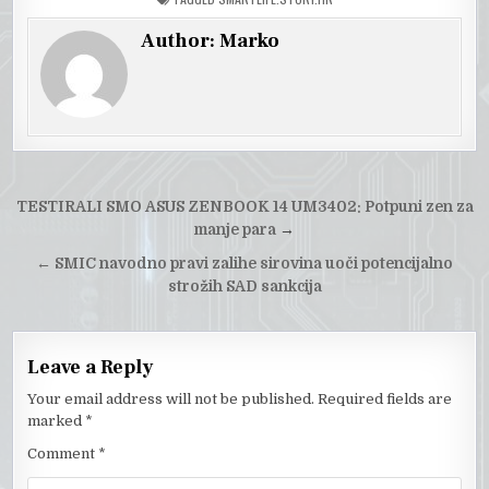
Author:
Marko
Post
TESTIRALI SMO ASUS ZENBOOK 14 UM3402: Potpuni zen za
navigation
manje para
→
←
SMIC navodno pravi zalihe sirovina uoči potencijalno
strožih SAD sankcija
Leave a Reply
Your email address will not be published.
Required fields are
marked
*
Comment
*