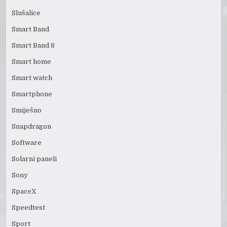
Slušalice
Smart Band
Smart Band 8
Smart home
Smart watch
Smartphone
Smiješno
Snapdragon
Software
Solarni paneli
Sony
SpaceX
Speedtest
Sport