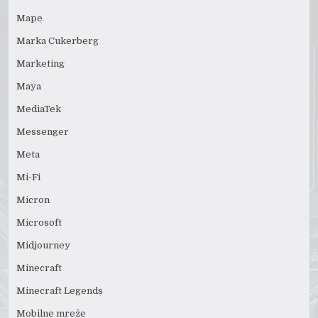
Mape
Marka Cukerberg
Marketing
Maya
MediaTek
Messenger
Meta
Mi-Fi
Micron
Microsoft
Midjourney
Minecraft
Minecraft Legends
Mobilne mreže