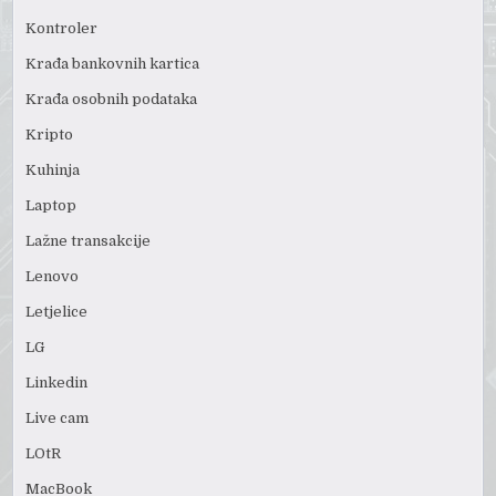
Kontroler
Krađa bankovnih kartica
Krađa osobnih podataka
Kripto
Kuhinja
Laptop
Lažne transakcije
Lenovo
Letjelice
LG
Linkedin
Live cam
LOtR
MacBook