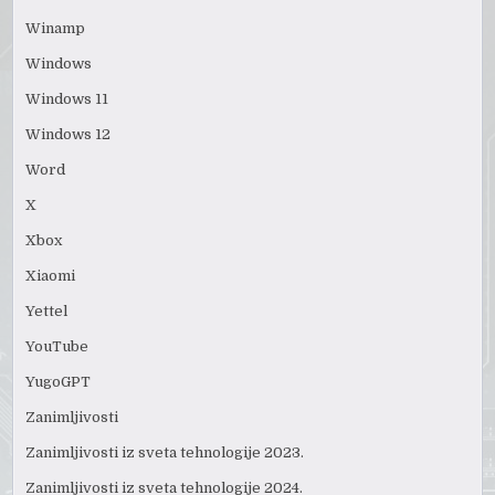
Winamp
Windows
Windows 11
Windows 12
Word
X
Xbox
Xiaomi
Yettel
YouTube
YugoGPT
Zanimljivosti
Zanimljivosti iz sveta tehnologije 2023.
Zanimljivosti iz sveta tehnologije 2024.