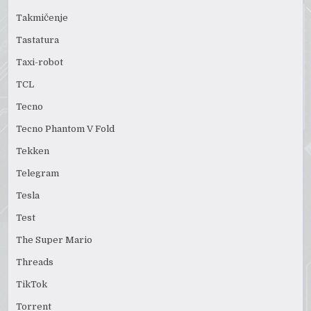
Takmičenje
Tastatura
Taxi-robot
TCL
Tecno
Tecno Phantom V Fold
Tekken
Telegram
Tesla
Test
The Super Mario
Threads
TikTok
Torrent