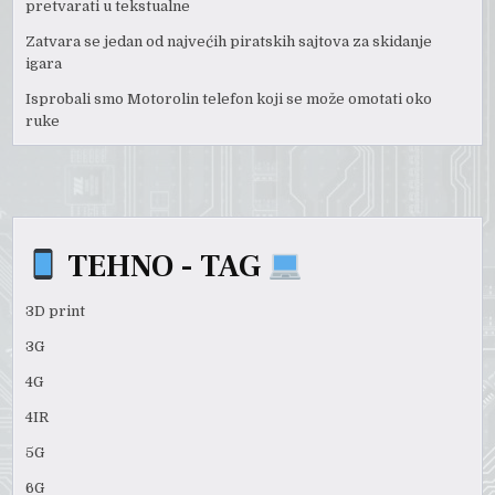
pretvarati u tekstualne
Zatvara se jedan od najvećih piratskih sajtova za skidanje
igara
Isprobali smo Motorolin telefon koji se može omotati oko
ruke
TEHNO - TAG
3D print
3G
4G
4IR
5G
6G