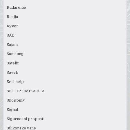
Rudarenje
Rusija
Ryzen
SAD
Sajam
Samsung
Satelit
Saveti
Self-help
SEO OPTIMIZACIJA
Shopping
Signal
Sigurnosni propusti
Silikonske usne