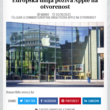
Europska unija poziva Apple na
otvorenost
MARKO
02/10/2023
ON
LEAVE A COMMENT
EUROPSKA UNIJA POZIVA APPLE NA OTVORENOST
Smartlife.story.hr
SHARE:
TWITTER
FACEBOOK
PINTEREST
LINKEDIN
TAGGED
SMARTLIFE.STORY.HR