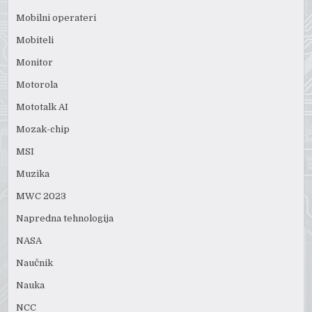
Mobilni operateri
Mobiteli
Monitor
Motorola
Mototalk AI
Mozak-chip
MSI
Muzika
MWC 2023
Napredna tehnologija
NASA
Naučnik
Nauka
NCC