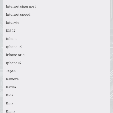
Internet sigurnost
Internet speed
Intervju
iOS 17
Iphone
Iphone 15
iPhone SE 4
Iphone15
Japan
Kamera
Kazna
Kids
Kina
Klima