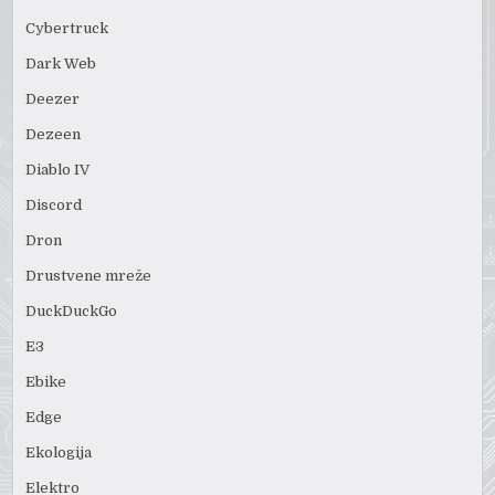
Cybertruck
Dark Web
Deezer
Dezeen
Diablo IV
Discord
Dron
Drustvene mreže
DuckDuckGo
E3
Ebike
Edge
Ekologija
Elektro