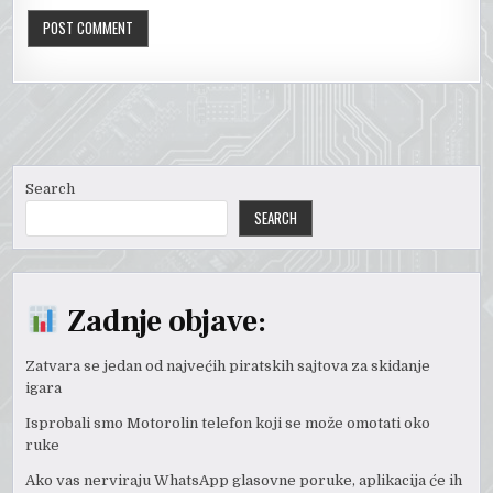
Search
SEARCH
Zadnje objave:
Zatvara se jedan od najvećih piratskih sajtova za skidanje
igara
Isprobali smo Motorolin telefon koji se može omotati oko
ruke
Ako vas nerviraju WhatsApp glasovne poruke, aplikacija će ih