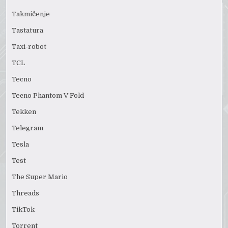
Takmičenje
Tastatura
Taxi-robot
TCL
Tecno
Tecno Phantom V Fold
Tekken
Telegram
Tesla
Test
The Super Mario
Threads
TikTok
Torrent