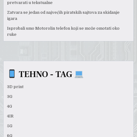
pretvarati u tekstualne
Zatvara se jedan od najvećih piratskih sajtova za skidanje
igara
Isprobali smo Motorolin telefon koji se može omotati oko
ruke
TEHNO - TAG
3D print
3G
4G
4IR
5G
6G