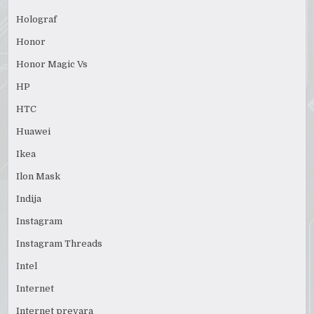
Holograf
Honor
Honor Magic Vs
HP
HTC
Huawei
Ikea
Ilon Mask
Indija
Instagram
Instagram Threads
Intel
Internet
Internet prevara