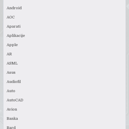
Android
AOC
Aparati
Aplikacije
Apple
AR
ASML
Asus
Audiofil
Auto
AutoCAD
Avion
Banka
Bard