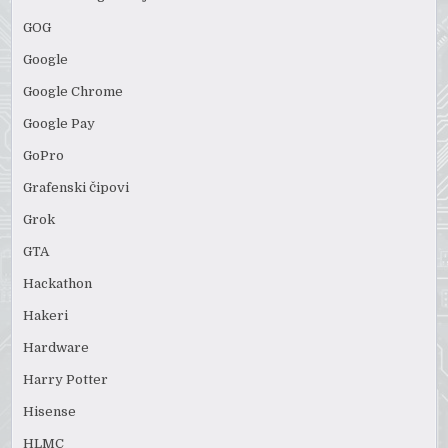
GOG
Google
Google Chrome
Google Pay
GoPro
Grafenski čipovi
Grok
GTA
Hackathon
Hakeri
Hardware
Harry Potter
Hisense
HLMC