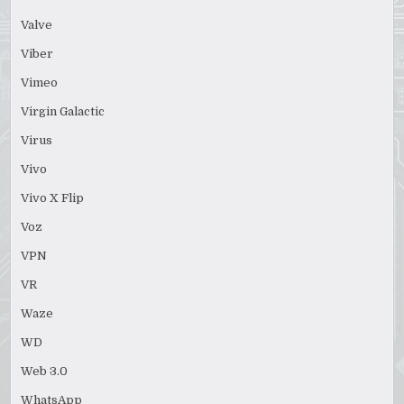
Valve
Viber
Vimeo
Virgin Galactic
Virus
Vivo
Vivo X Flip
Voz
VPN
VR
Waze
WD
Web 3.0
WhatsApp