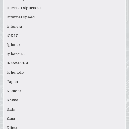
Internet sigurnost
Internet speed
Intervju
iOS 17
Iphone
Iphone 15
iPhone SE 4
Iphone15
Japan
Kamera
Kazna
Kids
Kina
Klima