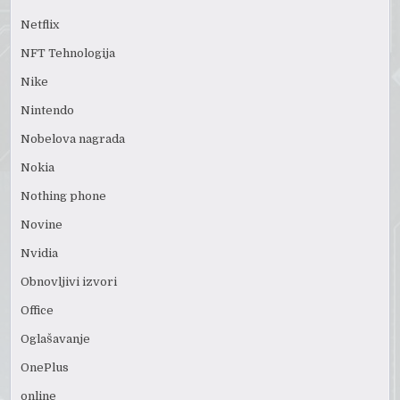
Netflix
NFT Tehnologija
Nike
Nintendo
Nobelova nagrada
Nokia
Nothing phone
Novine
Nvidia
Obnovljivi izvori
Office
Oglašavanje
OnePlus
online