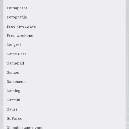
Fotoaparat
Fotografija
Free giveaways
Free weekend
Gadgeti
Game Pass
Gamepad
Games
Gamescon
Gaming
Garmin
Gauss
GeForce
Globalno zagrevanje