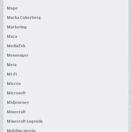
Mape
Marka Cukerberg
Marketing
Maya
MediaTek
Messenger
Meta
Mi-Fi
Micron
Microsoft
Midjourney
Minecraft
Minecraft Legends
Mobilne mreže