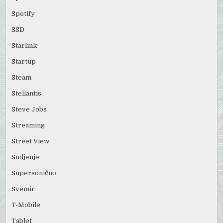
Spotify
SSD
Starlink
Startup
Steam
Stellantis
Steve Jobs
Streaming
Street View
Sudjenje
Supersonično
Svemir
T-Mobile
Tablet