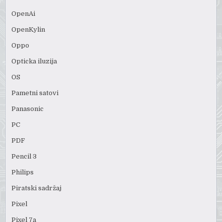
OpenAi
OpenKylin
Oppo
Opticka iluzija
OS
Pametni satovi
Panasonic
PC
PDF
Pencil 3
Philips
Piratski sadržaj
Pixel
Pixel 7a