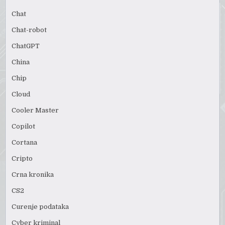
Chat
Chat-robot
ChatGPT
China
Chip
Cloud
Cooler Master
Copilot
Cortana
Cripto
Crna kronika
CS2
Curenje podataka
Cyber kriminal