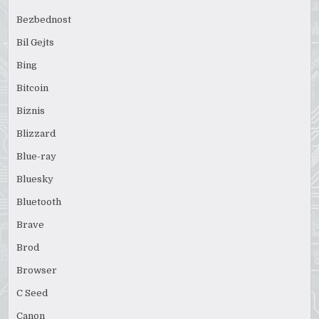
Bezbednost
Bil Gejts
Bing
Bitcoin
Biznis
Blizzard
Blue-ray
Bluesky
Bluetooth
Brave
Brod
Browser
C Seed
Canon