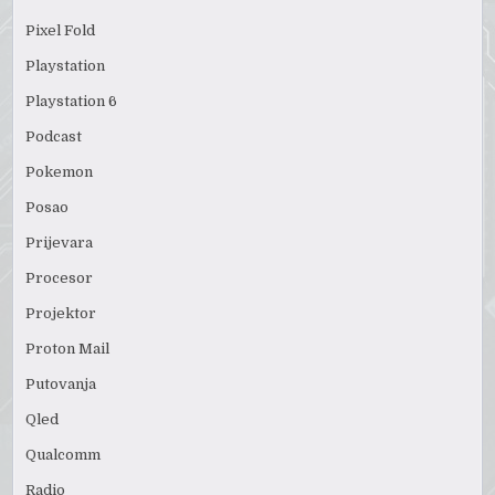
Pixel Fold
Playstation
Playstation 6
Podcast
Pokemon
Posao
Prijevara
Procesor
Projektor
Proton Mail
Putovanja
Qled
Qualcomm
Radio