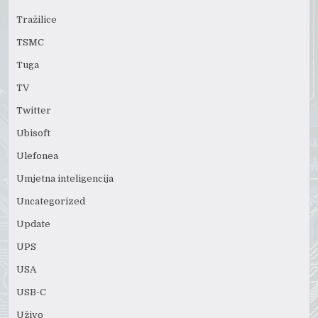
Tražilice
TSMC
Tuga
TV
Twitter
Ubisoft
Ulefonea
Umjetna inteligencija
Uncategorized
Update
UPS
USA
USB-C
Uživo