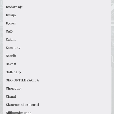
Rudarenje
Rusija
Ryzen
SAD
Sajam
Samsung
Satelit
Saveti
Self-help
SEO OPTIMIZACIJA
Shopping
Signal
Sigurnosni propusti
Silikonske usne