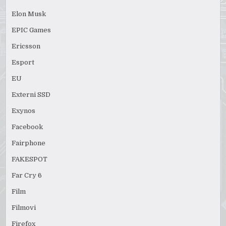
Elon Musk
EPIC Games
Ericsson
Esport
EU
Externi SSD
Exynos
Facebook
Fairphone
FAKESPOT
Far Cry 6
Film
Filmovi
Firefox