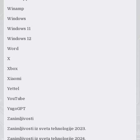
Winamp
Windows
Windows 11
Windows 12
Word
X
Xbox
Xiaomi
Yettel
YouTube
YugoGPT
Zanimljivosti
Zanimljivosti iz sveta tehnologije 2023.
Zanimljivosti iz sveta tehnologije 2024.