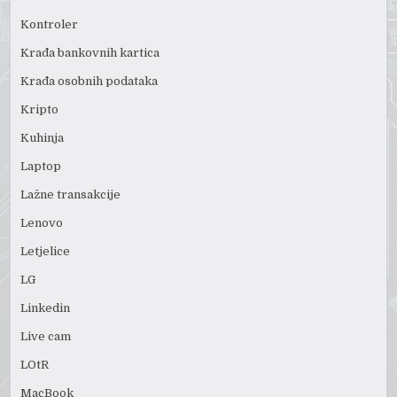
Kontroler
Krađa bankovnih kartica
Krađa osobnih podataka
Kripto
Kuhinja
Laptop
Lažne transakcije
Lenovo
Letjelice
LG
Linkedin
Live cam
LOtR
MacBook