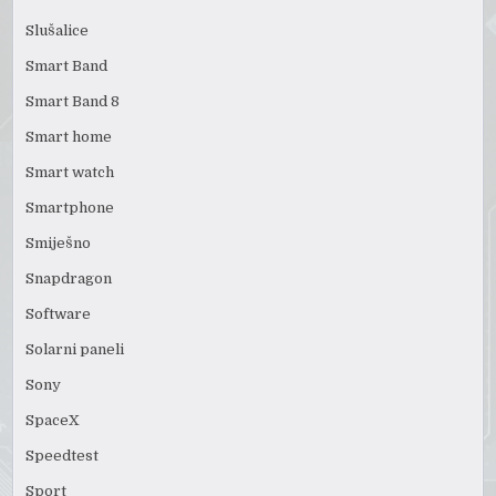
Slušalice
Smart Band
Smart Band 8
Smart home
Smart watch
Smartphone
Smiješno
Snapdragon
Software
Solarni paneli
Sony
SpaceX
Speedtest
Sport