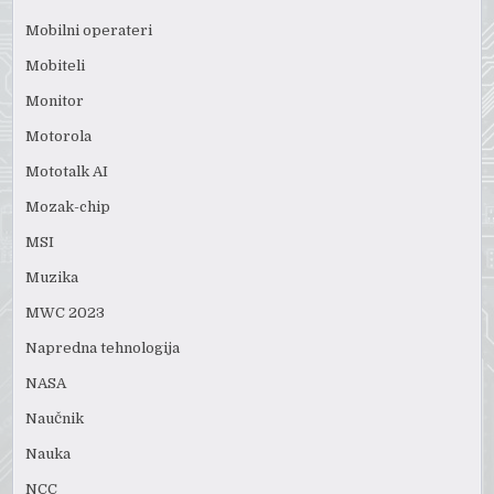
Mobilni operateri
Mobiteli
Monitor
Motorola
Mototalk AI
Mozak-chip
MSI
Muzika
MWC 2023
Napredna tehnologija
NASA
Naučnik
Nauka
NCC