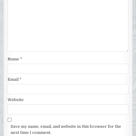
Name
*
Email
*
Website
Save my name, email, and website in this browser for the
next time I comment.