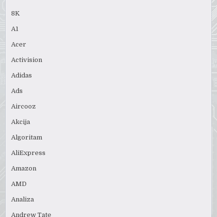
8K
A1
Acer
Activision
Adidas
Ads
Aircooz
Akcija
Algoritam
AliExpress
Amazon
AMD
Analiza
Andrew Tate