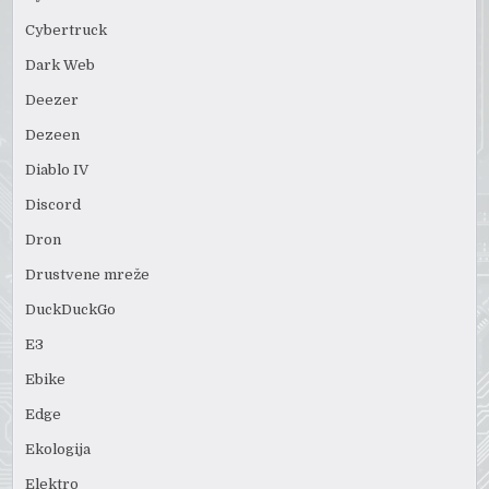
Cybertruck
Dark Web
Deezer
Dezeen
Diablo IV
Discord
Dron
Drustvene mreže
DuckDuckGo
E3
Ebike
Edge
Ekologija
Elektro