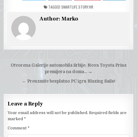
TAGGED
SMARTLIFE.STORY.HR
Author:
Marko
Post
Otvorena Galerije automobila Srbije: Nova Toyota Prius
navigation
premijera na doma…
→
← Preuzmite besplatno PC igru Blazing Sails!
Leave a Reply
Your email address will not be published.
Required fields are
marked
*
Comment
*