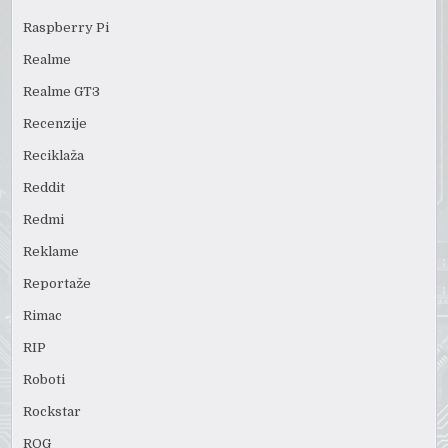
Raspberry Pi
Realme
Realme GT3
Recenzije
Reciklaža
Reddit
Redmi
Reklame
Reportaže
Rimac
RIP
Roboti
Rockstar
ROG