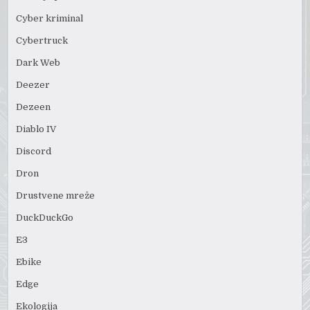
Cyber kriminal
Cybertruck
Dark Web
Deezer
Dezeen
Diablo IV
Discord
Dron
Drustvene mreže
DuckDuckGo
E3
Ebike
Edge
Ekologija