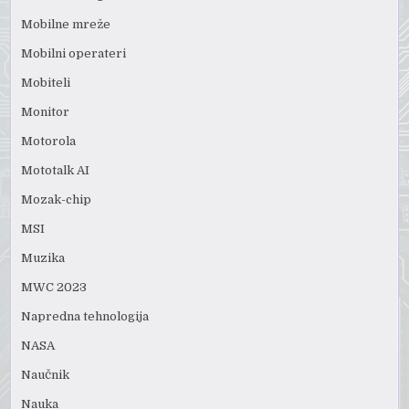
Mobilne mreže
Mobilni operateri
Mobiteli
Monitor
Motorola
Mototalk AI
Mozak-chip
MSI
Muzika
MWC 2023
Napredna tehnologija
NASA
Naučnik
Nauka