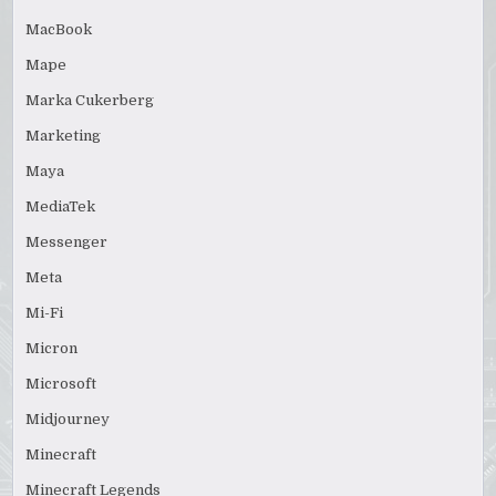
MacBook
Mape
Marka Cukerberg
Marketing
Maya
MediaTek
Messenger
Meta
Mi-Fi
Micron
Microsoft
Midjourney
Minecraft
Minecraft Legends