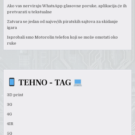
Ako vas nerviraju WhatsApp glasovne poruke, aplikacija će ih
pretvarati u tekstualne
Zatvara se jedan od najvećih piratskih sajtova za skidanje
igara
Isprobali smo Motorolin telefon koji se može omotati oko
ruke
TEHNO - TAG
3D print
3G
4G
4IR
5G