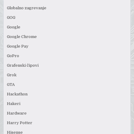
Globalno zagrevanje
GOG
Google
Google Chrome
Google Pay
GoPro
Grafenski čipovi
Grok
GTA
Hackathon
Hakeri
Hardware
Harry Potter
Hisense