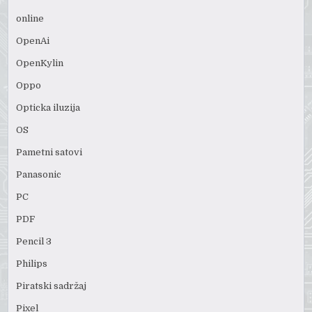
online
OpenAi
OpenKylin
Oppo
Opticka iluzija
OS
Pametni satovi
Panasonic
PC
PDF
Pencil 3
Philips
Piratski sadržaj
Pixel