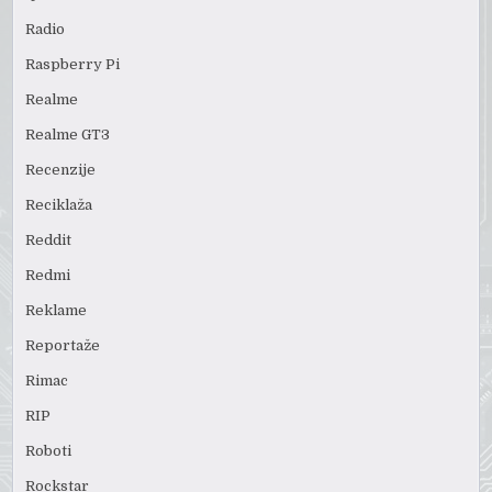
Radio
Raspberry Pi
Realme
Realme GT3
Recenzije
Reciklaža
Reddit
Redmi
Reklame
Reportaže
Rimac
RIP
Roboti
Rockstar