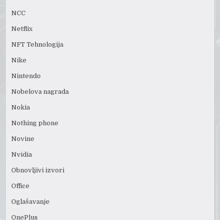
NCC
Netflix
NFT Tehnologija
Nike
Nintendo
Nobelova nagrada
Nokia
Nothing phone
Novine
Nvidia
Obnovljivi izvori
Office
Oglašavanje
OnePlus