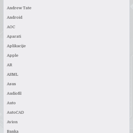
Andrew Tate
Android
AOC
Aparati
Aplikacije
Apple
AR
ASML
Asus
Audiofil
Auto
AutoCAD
Avion
Banka