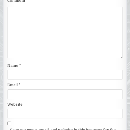
Comment
*
Name
*
Email
*
Website
Save my name, email, and website in this browser for the