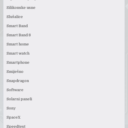
Silikonske usne
Slušalice
Smart Band
Smart Band 8
Smart home
Smart watch
Smartphone
Smiješno
Snapdragon
Software
Solarni paneli
Sony
SpaceX
Speedtest