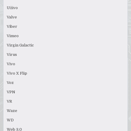
Uživo
Valve
Viber
Vimeo
Virgin Galactic
Virus
Vivo
Vivo X Flip
Voz
VPN
VR
Waze
WD
Web 3.0