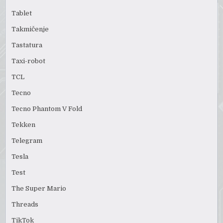
Tablet
Takmičenje
Tastatura
Taxi-robot
TCL
Tecno
Tecno Phantom V Fold
Tekken
Telegram
Tesla
Test
The Super Mario
Threads
TikTok