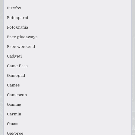
Firefox
Fotoaparat
Fotografija
Free giveaways
Free weekend
Gadgeti
Game Pass
Gamepad
Games
Gamescon
Gaming
Garmin
Gauss
GeForce