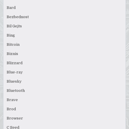
Bard
Bezbednost
Bil Gejts
Bing
Bitcoin
Biznis
Blizzard
Blue-ray
Bluesky
Bluetooth
Brave
Brod
Browser
C Seed