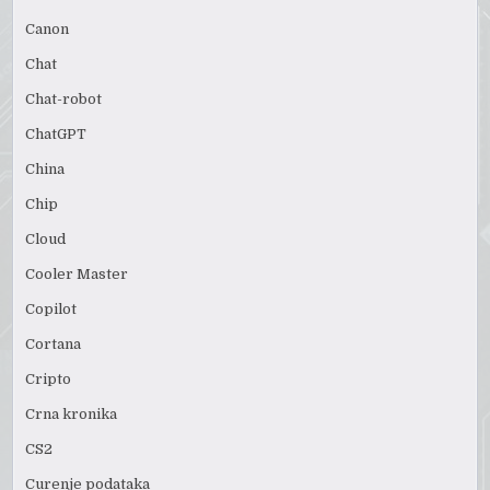
Canon
Chat
Chat-robot
ChatGPT
China
Chip
Cloud
Cooler Master
Copilot
Cortana
Cripto
Crna kronika
CS2
Curenje podataka