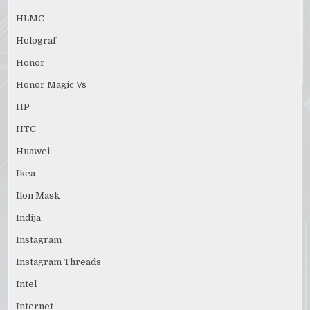
HLMC
Holograf
Honor
Honor Magic Vs
HP
HTC
Huawei
Ikea
Ilon Mask
Indija
Instagram
Instagram Threads
Intel
Internet