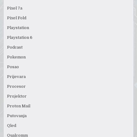
Pixel 7a
Pixel Fold
Playstation
Playstation 6
Podcast
Pokemon
Posao
Prijevara
Procesor
Projektor
Proton Mail
Putovanja
Qled
Qualcomm