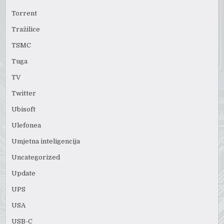
Torrent
Tražilice
TSMC
Tuga
TV
Twitter
Ubisoft
Ulefonea
Umjetna inteligencija
Uncategorized
Update
UPS
USA
USB-C