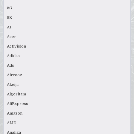
6G
8K
A1
Acer
Activision
Adidas
Ads
Aircooz
Akcija
Algoritam
AliExpress
Amazon
AMD
Analiza