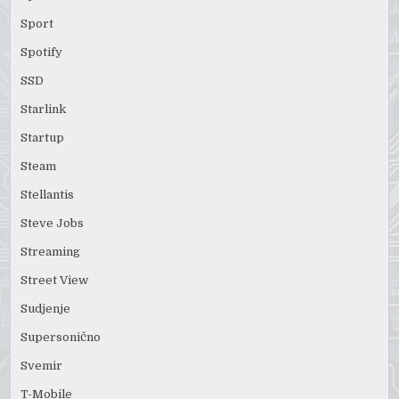
Sport
Spotify
SSD
Starlink
Startup
Steam
Stellantis
Steve Jobs
Streaming
Street View
Sudjenje
Supersonično
Svemir
T-Mobile