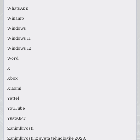
WhatsApp
Winamp
Windows
Windows 11
Windows 12
Word
X
Xbox
Xiaomi
Yettel
YouTube
YugoGPT
Zanimljivosti
Zanimljivosti iz sveta tehnologije 2023.