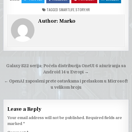
TAGGED
SMARTLIFE.STORY.HR
Author:
Marko
Post
Galaxy S22 serija: Počela distribucija OneUI 6 ažuriranja sa
navigation
Android 14 u Evropi
→
←
OpenAI zaposleni prete ostavkama i prelaskom u Microsoft
u velikom broju
Leave a Reply
Your email address will not be published.
Required fields are
marked
*