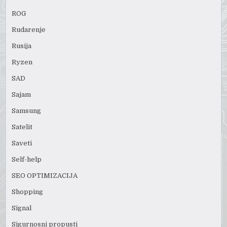
ROG
Rudarenje
Rusija
Ryzen
SAD
Sajam
Samsung
Satelit
Saveti
Self-help
SEO OPTIMIZACIJA
Shopping
Signal
Sigurnosni propusti