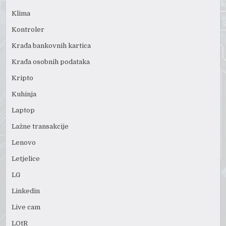
Klima
Kontroler
Krađa bankovnih kartica
Krađa osobnih podataka
Kripto
Kuhinja
Laptop
Lažne transakcije
Lenovo
Letjelice
LG
Linkedin
Live cam
LOtR