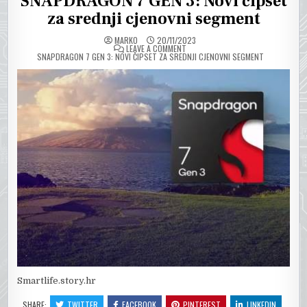
SNAPDRAGON 7 GEN 3: Novi čipset
za srednji cjenovni segment
MARKO
20/11/2023
ON
LEAVE A COMMENT
SNAPDRAGON 7 GEN 3: NOVI ČIPSET ZA SREDNJI CJENOVNI SEGMENT
Smartlife.story.hr
SHARE:
TWITTER
FACEBOOK
PINTEREST
LINKEDIN