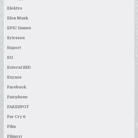
Elektro
Elon Musk
EPIC Games
Ericsson
Esport
EU
Externi SSD
Exynos
Facebook
Fairphone
FAKESPOT
Far Cry 6
Film
Filmovi