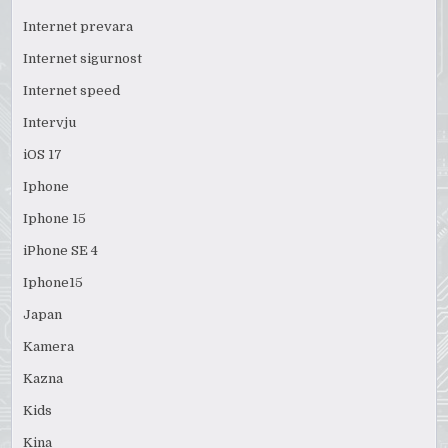
Internet prevara
Internet sigurnost
Internet speed
Intervju
iOS 17
Iphone
Iphone 15
iPhone SE 4
Iphone15
Japan
Kamera
Kazna
Kids
Kina