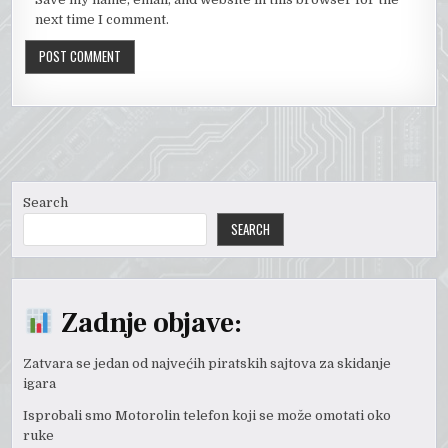
next time I comment.
Search
SEARCH
Zadnje objave:
Zatvara se jedan od najvećih piratskih sajtova za skidanje
igara
Isprobali smo Motorolin telefon koji se može omotati oko
ruke