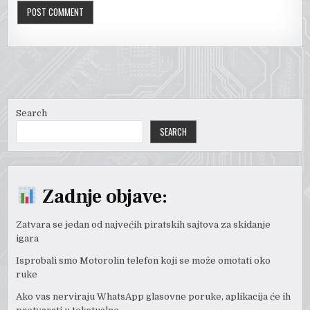
Search
SEARCH
Zadnje objave:
Zatvara se jedan od najvećih piratskih sajtova za skidanje
igara
Isprobali smo Motorolin telefon koji se može omotati oko
ruke
Ako vas nerviraju WhatsApp glasovne poruke, aplikacija će ih