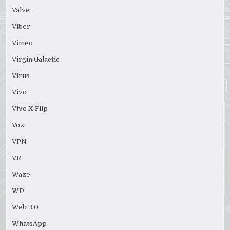
Valve
Viber
Vimeo
Virgin Galactic
Virus
Vivo
Vivo X Flip
Voz
VPN
VR
Waze
WD
Web 3.0
WhatsApp