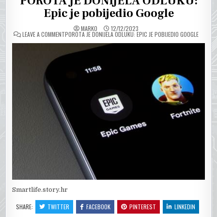
POROTA JE DONIJELA ODLUKU:
Epic je pobijedio Google
MARKO
12/12/2023
ON
LEAVE A COMMENT
POROTA JE DONIJELA ODLUKU: EPIC JE POBIJEDIO GOOGLE
Smartlife.story.hr
SHARE:
TWITTER
FACEBOOK
PINTEREST
LINKEDIN