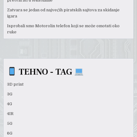
pretvarati u tekstualne
Zatvara se jedan od najvećih piratskih sajtova za skidanje
igara
Isprobali smo Motorolin telefon koji se može omotati oko
ruke
TEHNO - TAG
3D print
3G
4G
4IR
5G
6G