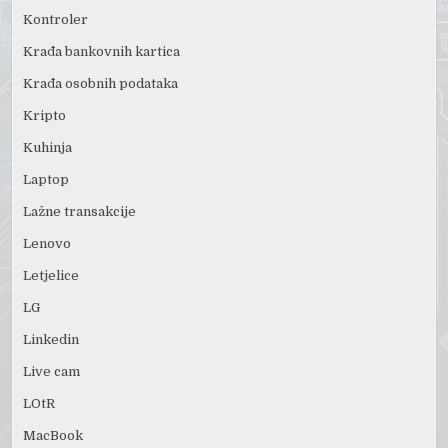
Kontroler
Krađa bankovnih kartica
Krađa osobnih podataka
Kripto
Kuhinja
Laptop
Lažne transakcije
Lenovo
Letjelice
LG
Linkedin
Live cam
LOtR
MacBook