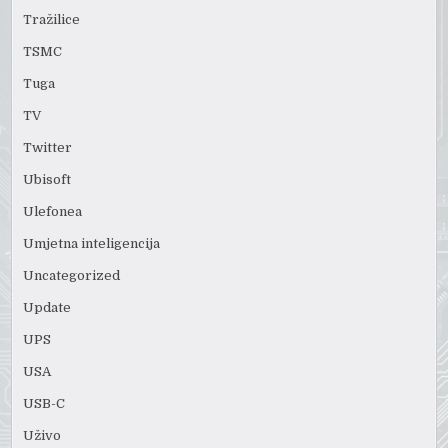
Tražilice
TSMC
Tuga
TV
Twitter
Ubisoft
Ulefonea
Umjetna inteligencija
Uncategorized
Update
UPS
USA
USB-C
Uživo