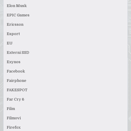
Elon Musk
EPIC Games
Ericsson
Esport
EU
Externi SSD
Exynos
Facebook
Fairphone
FAKESPOT
Far Cry 6
Film
Filmovi
Firefox