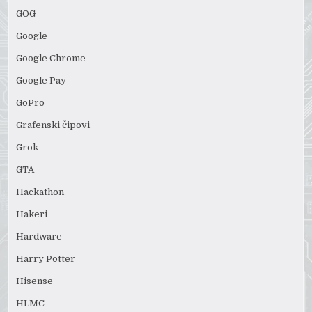
GOG
Google
Google Chrome
Google Pay
GoPro
Grafenski čipovi
Grok
GTA
Hackathon
Hakeri
Hardware
Harry Potter
Hisense
HLMC