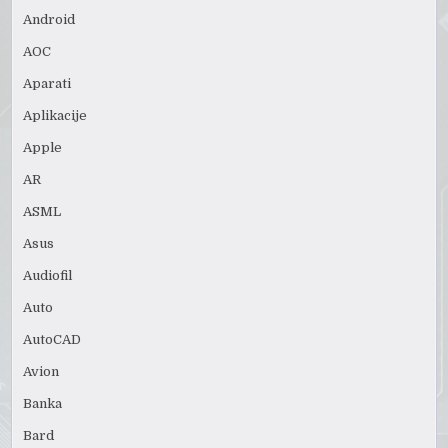
Android
AOC
Aparati
Aplikacije
Apple
AR
ASML
Asus
Audiofil
Auto
AutoCAD
Avion
Banka
Bard