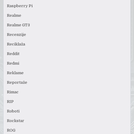
Raspberry Pi
Realme
Realme GT3
Recenzije
Reciklaža
Reddit
Redmi
Reklame
Reportaže
Rimac
RIP
Roboti
Rockstar
ROG