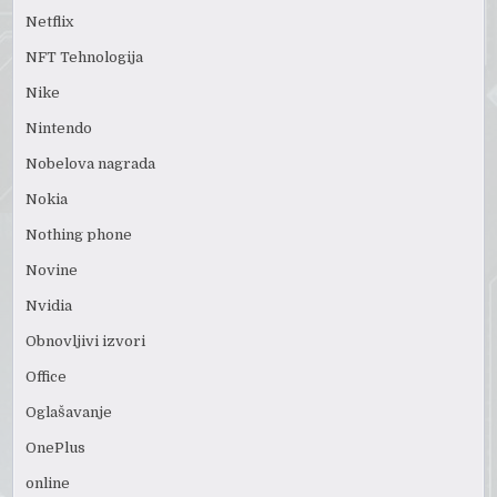
Netflix
NFT Tehnologija
Nike
Nintendo
Nobelova nagrada
Nokia
Nothing phone
Novine
Nvidia
Obnovljivi izvori
Office
Oglašavanje
OnePlus
online