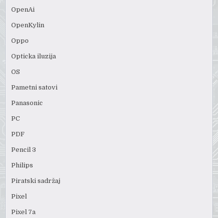
OpenAi
OpenKylin
Oppo
Opticka iluzija
OS
Pametni satovi
Panasonic
PC
PDF
Pencil 3
Philips
Piratski sadržaj
Pixel
Pixel 7a