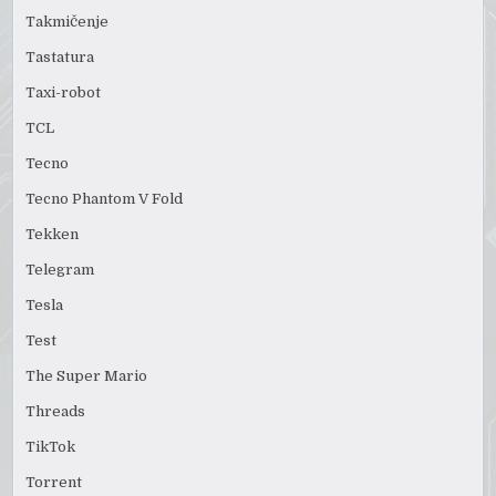
Takmičenje
Tastatura
Taxi-robot
TCL
Tecno
Tecno Phantom V Fold
Tekken
Telegram
Tesla
Test
The Super Mario
Threads
TikTok
Torrent