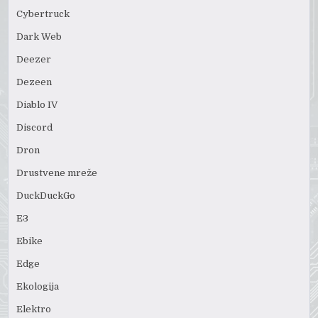
Cybertruck
Dark Web
Deezer
Dezeen
Diablo IV
Discord
Dron
Drustvene mreže
DuckDuckGo
E3
Ebike
Edge
Ekologija
Elektro