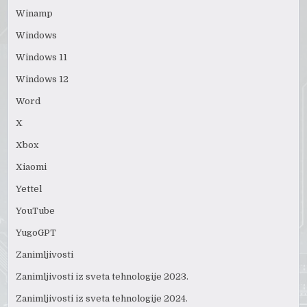
Winamp
Windows
Windows 11
Windows 12
Word
X
Xbox
Xiaomi
Yettel
YouTube
YugoGPT
Zanimljivosti
Zanimljivosti iz sveta tehnologije 2023.
Zanimljivosti iz sveta tehnologije 2024.