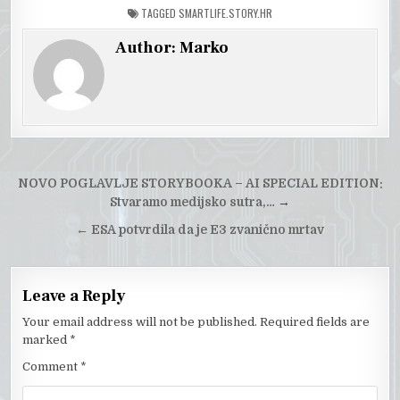
TAGGED
SMARTLIFE.STORY.HR
Author:
Marko
Post
NOVO POGLAVLJE STORYBOOKA – AI SPECIAL EDITION:
navigation
Stvaramo medijsko sutra,…
→
←
ESA potvrdila da je E3 zvanično mrtav
Leave a Reply
Your email address will not be published.
Required fields are
marked
*
Comment
*