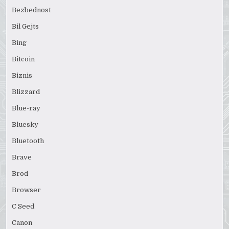
Bezbednost
Bil Gejts
Bing
Bitcoin
Biznis
Blizzard
Blue-ray
Bluesky
Bluetooth
Brave
Brod
Browser
C Seed
Canon