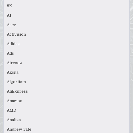
8K
A1
Acer
Activision
Adidas
Ads
Aircooz
Akcija
Algoritam
AliExpress
Amazon
AMD
Analiza
Andrew Tate