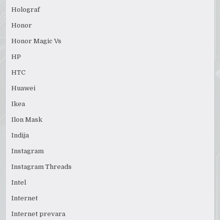
Holograf
Honor
Honor Magic Vs
HP
HTC
Huawei
Ikea
Ilon Mask
Indija
Instagram
Instagram Threads
Intel
Internet
Internet prevara