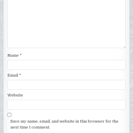
Name
*
Email
*
Website
Save my name, email, and website in this browser for the
next time I comment.