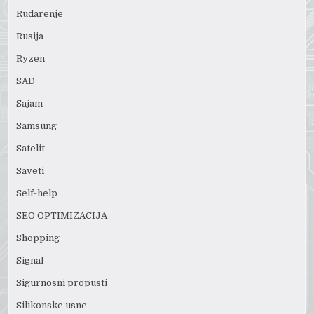
Rudarenje
Rusija
Ryzen
SAD
Sajam
Samsung
Satelit
Saveti
Self-help
SEO OPTIMIZACIJA
Shopping
Signal
Sigurnosni propusti
Silikonske usne