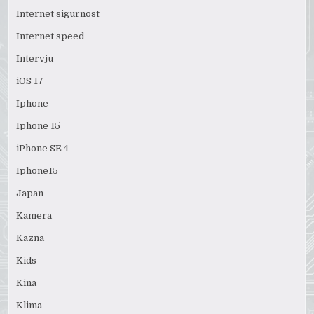
Internet sigurnost
Internet speed
Intervju
iOS 17
Iphone
Iphone 15
iPhone SE 4
Iphone15
Japan
Kamera
Kazna
Kids
Kina
Klima