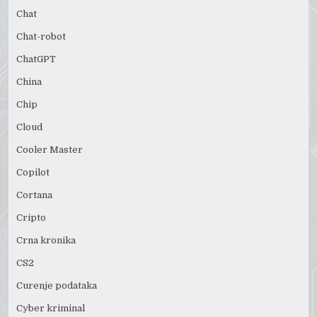
Chat
Chat-robot
ChatGPT
China
Chip
Cloud
Cooler Master
Copilot
Cortana
Cripto
Crna kronika
CS2
Curenje podataka
Cyber kriminal