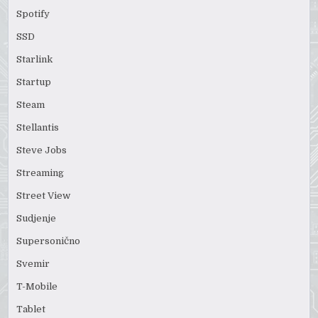
Spotify
SSD
Starlink
Startup
Steam
Stellantis
Steve Jobs
Streaming
Street View
Sudjenje
Supersonično
Svemir
T-Mobile
Tablet