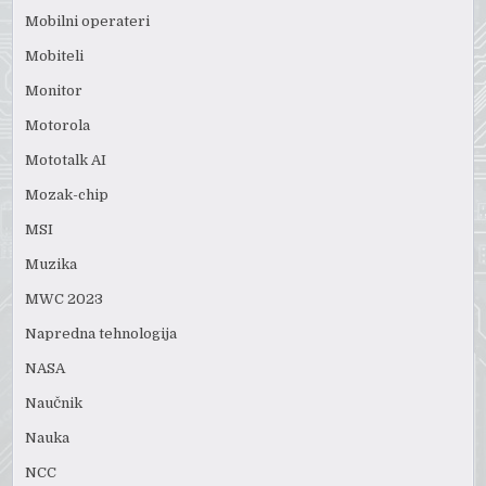
Mobilni operateri
Mobiteli
Monitor
Motorola
Mototalk AI
Mozak-chip
MSI
Muzika
MWC 2023
Napredna tehnologija
NASA
Naučnik
Nauka
NCC