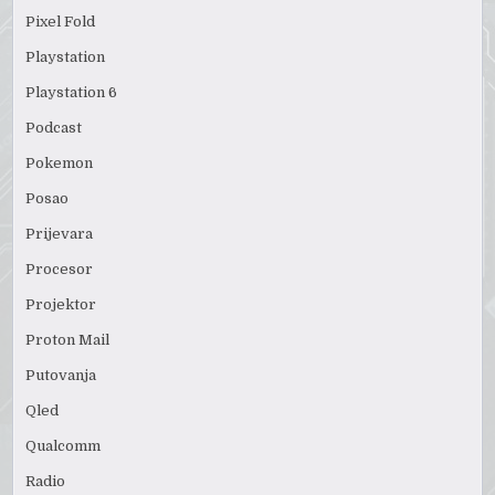
Pixel Fold
Playstation
Playstation 6
Podcast
Pokemon
Posao
Prijevara
Procesor
Projektor
Proton Mail
Putovanja
Qled
Qualcomm
Radio