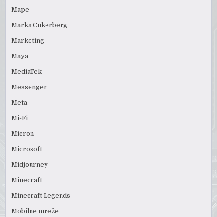
Mape
Marka Cukerberg
Marketing
Maya
MediaTek
Messenger
Meta
Mi-Fi
Micron
Microsoft
Midjourney
Minecraft
Minecraft Legends
Mobilne mreže