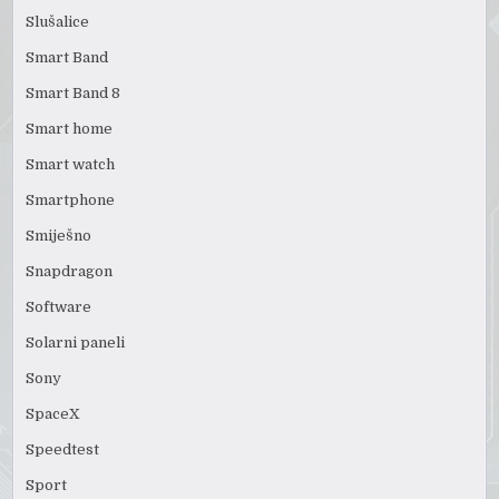
Slušalice
Smart Band
Smart Band 8
Smart home
Smart watch
Smartphone
Smiješno
Snapdragon
Software
Solarni paneli
Sony
SpaceX
Speedtest
Sport