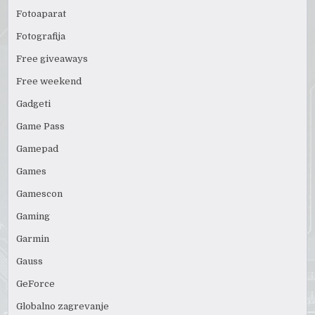
Fotoaparat
Fotografija
Free giveaways
Free weekend
Gadgeti
Game Pass
Gamepad
Games
Gamescon
Gaming
Garmin
Gauss
GeForce
Globalno zagrevanje