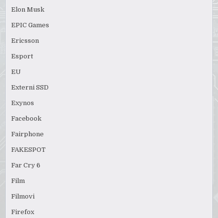
Elon Musk
EPIC Games
Ericsson
Esport
EU
Externi SSD
Exynos
Facebook
Fairphone
FAKESPOT
Far Cry 6
Film
Filmovi
Firefox