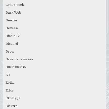
Cybertruck
Dark Web
Deezer
Dezeen
Diablo IV
Discord
Dron
Drustvene mreže
DuckDuckGo
E3
Ebike
Edge
Ekologija
Elektro