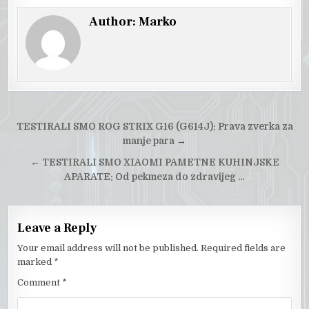
Author:
Marko
Post
TESTIRALI SMO ROG STRIX G16 (G614J): Prava zverka za
navigation
manje para
→
←
TESTIRALI SMO XIAOMI PAMETNE KUHINJSKE
APARATE: Od pekmeza do zdravijeg …
Leave a Reply
Your email address will not be published.
Required fields are
marked
*
Comment
*