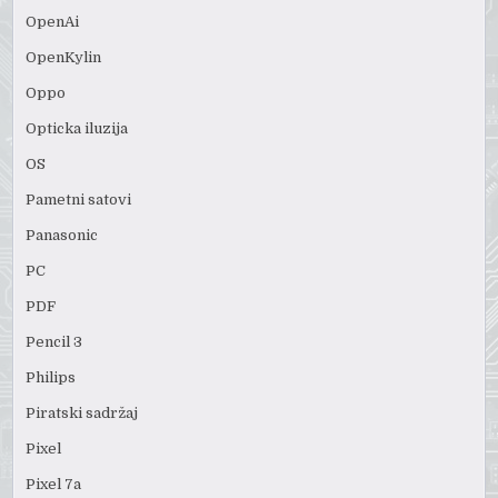
OpenAi
OpenKylin
Oppo
Opticka iluzija
OS
Pametni satovi
Panasonic
PC
PDF
Pencil 3
Philips
Piratski sadržaj
Pixel
Pixel 7a