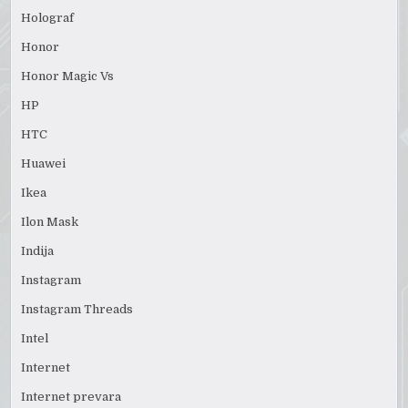
Holograf
Honor
Honor Magic Vs
HP
HTC
Huawei
Ikea
Ilon Mask
Indija
Instagram
Instagram Threads
Intel
Internet
Internet prevara