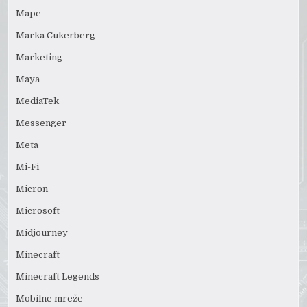
Mape
Marka Cukerberg
Marketing
Maya
MediaTek
Messenger
Meta
Mi-Fi
Micron
Microsoft
Midjourney
Minecraft
Minecraft Legends
Mobilne mreže