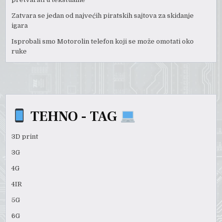
Zatvara se jedan od najvećih piratskih sajtova za skidanje
igara
Isprobali smo Motorolin telefon koji se može omotati oko
ruke
TEHNO - TAG
3D print
3G
4G
4IR
5G
6G