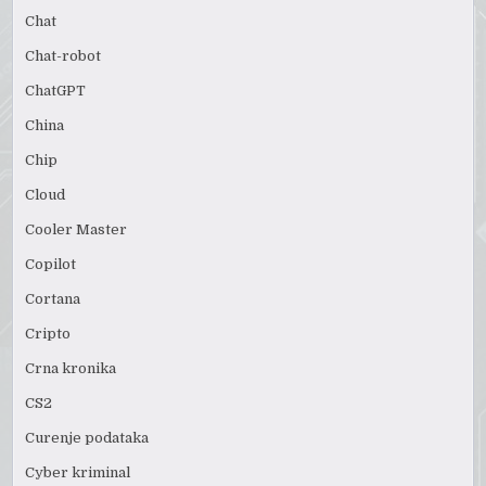
Chat
Chat-robot
ChatGPT
China
Chip
Cloud
Cooler Master
Copilot
Cortana
Cripto
Crna kronika
CS2
Curenje podataka
Cyber kriminal