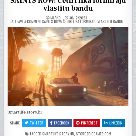
SAINTS ROW: Četiri lika formiraju
vlastitu bandu
MARKO
30/12/2023
ON
LEAVE A COMMENT
SAINTS ROW: ČETIRI LIKA FORMIRAJU VLASTITU BANDU
Smartlife.story.hr
SHARE:
TWITTER
FACEBOOK
PINTEREST
LINKEDIN
TAGGED
SMARTLIFE.STORY.HR
,
STORE.EPICGAMES.COM