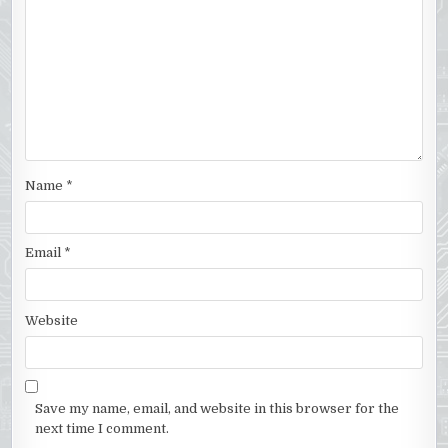
Name
*
Email
*
Website
Save my name, email, and website in this browser for the
next time I comment.