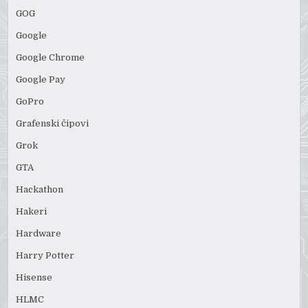
GOG
Google
Google Chrome
Google Pay
GoPro
Grafenski čipovi
Grok
GTA
Hackathon
Hakeri
Hardware
Harry Potter
Hisense
HLMC