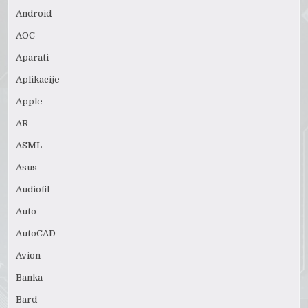
Android
AOC
Aparati
Aplikacije
Apple
AR
ASML
Asus
Audiofil
Auto
AutoCAD
Avion
Banka
Bard