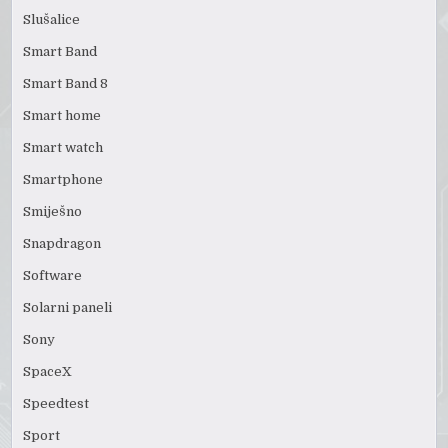
Slušalice
Smart Band
Smart Band 8
Smart home
Smart watch
Smartphone
Smiješno
Snapdragon
Software
Solarni paneli
Sony
SpaceX
Speedtest
Sport