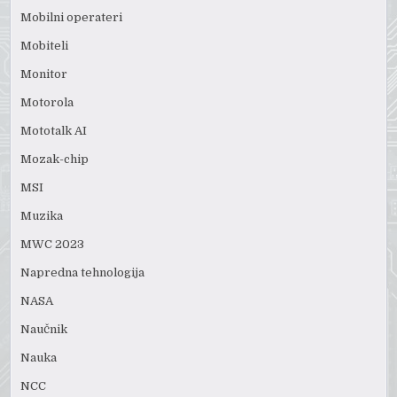
Mobilni operateri
Mobiteli
Monitor
Motorola
Mototalk AI
Mozak-chip
MSI
Muzika
MWC 2023
Napredna tehnologija
NASA
Naučnik
Nauka
NCC