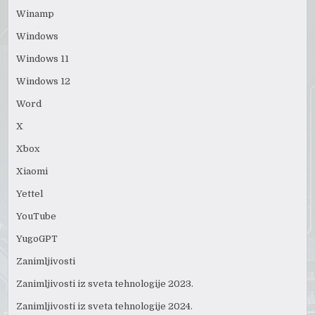
Winamp
Windows
Windows 11
Windows 12
Word
X
Xbox
Xiaomi
Yettel
YouTube
YugoGPT
Zanimljivosti
Zanimljivosti iz sveta tehnologije 2023.
Zanimljivosti iz sveta tehnologije 2024.