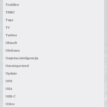
Tražilice
TSMC
Tuga
TV
Twitter
Ubisoft
Ulefonea
Umjetna inteligencija
Uncategorized
Update
UPS
USA
USB-C
Uživo