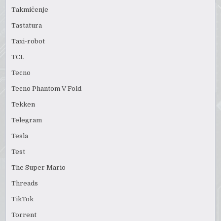
Takmičenje
Tastatura
Taxi-robot
TCL
Tecno
Tecno Phantom V Fold
Tekken
Telegram
Tesla
Test
The Super Mario
Threads
TikTok
Torrent