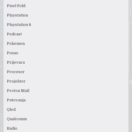
Pixel Fold
Playstation
Playstation 6
Podcast
Pokemon
Posao
Prijevara
Procesor
Projektor
Proton Mail
Putovanja
Qled
Qualcomm
Radio