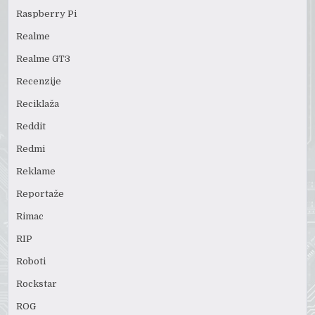
Raspberry Pi
Realme
Realme GT3
Recenzije
Reciklaža
Reddit
Redmi
Reklame
Reportaže
Rimac
RIP
Roboti
Rockstar
ROG