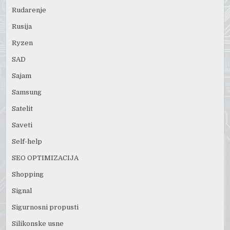
Rudarenje
Rusija
Ryzen
SAD
Sajam
Samsung
Satelit
Saveti
Self-help
SEO OPTIMIZACIJA
Shopping
Signal
Sigurnosni propusti
Silikonske usne