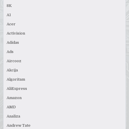
8K
A1
Acer
Activision
Adidas
Ads
Aircooz
Akcija
Algoritam
AliExpress
Amazon
AMD
Analiza
Andrew Tate