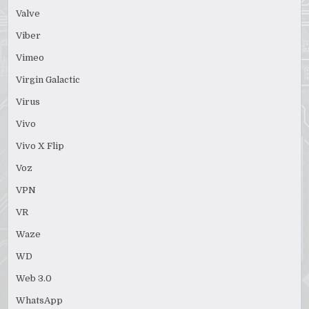
Valve
Viber
Vimeo
Virgin Galactic
Virus
Vivo
Vivo X Flip
Voz
VPN
VR
Waze
WD
Web 3.0
WhatsApp