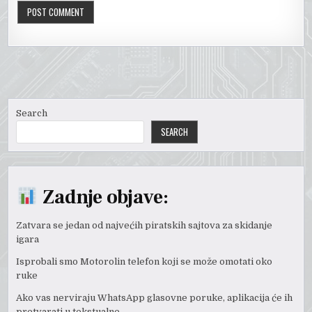
Search
SEARCH
Zadnje objave:
Zatvara se jedan od najvećih piratskih sajtova za skidanje
igara
Isprobali smo Motorolin telefon koji se može omotati oko
ruke
Ako vas nerviraju WhatsApp glasovne poruke, aplikacija će ih
pretvarati u tekstualne