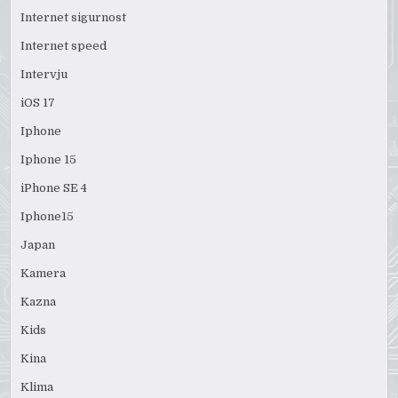
Internet sigurnost
Internet speed
Intervju
iOS 17
Iphone
Iphone 15
iPhone SE 4
Iphone15
Japan
Kamera
Kazna
Kids
Kina
Klima