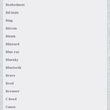
Bezbednost
Bil Gejts
Bing
Bitcoin
Biznis
Blizzard
Blue-ray
Bluesky
Bluetooth
Brave
Brod
Browser
C Seed
Canon