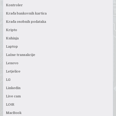
Kontroler
Krađa bankovnih kartica
Krađa osobnih podataka
Kripto
Kuhinja
Laptop
Lažne transakcije
Lenovo
Letjelice
LG
Linkedin
Live cam
LOtR
MacBook