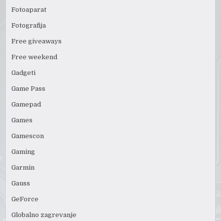
Fotoaparat
Fotografija
Free giveaways
Free weekend
Gadgeti
Game Pass
Gamepad
Games
Gamescon
Gaming
Garmin
Gauss
GeForce
Globalno zagrevanje