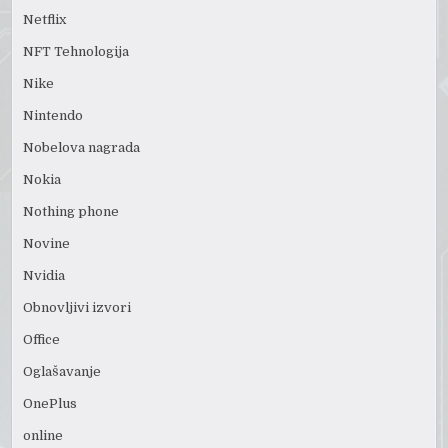
Netflix
NFT Tehnologija
Nike
Nintendo
Nobelova nagrada
Nokia
Nothing phone
Novine
Nvidia
Obnovljivi izvori
Office
Oglašavanje
OnePlus
online