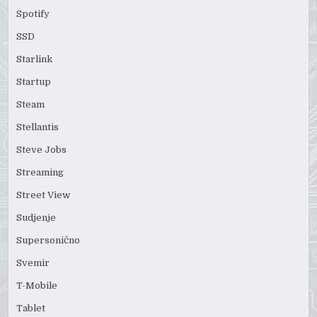
Spotify
SSD
Starlink
Startup
Steam
Stellantis
Steve Jobs
Streaming
Street View
Sudjenje
Supersonično
Svemir
T-Mobile
Tablet