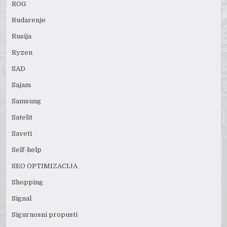
ROG
Rudarenje
Rusija
Ryzen
SAD
Sajam
Samsung
Satelit
Saveti
Self-help
SEO OPTIMIZACIJA
Shopping
Signal
Sigurnosni propusti