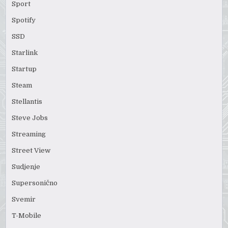
Sport
Spotify
SSD
Starlink
Startup
Steam
Stellantis
Steve Jobs
Streaming
Street View
Sudjenje
Supersonično
Svemir
T-Mobile