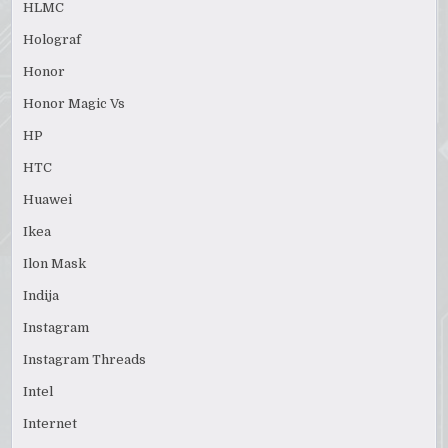
HLMC
Holograf
Honor
Honor Magic Vs
HP
HTC
Huawei
Ikea
Ilon Mask
Indija
Instagram
Instagram Threads
Intel
Internet