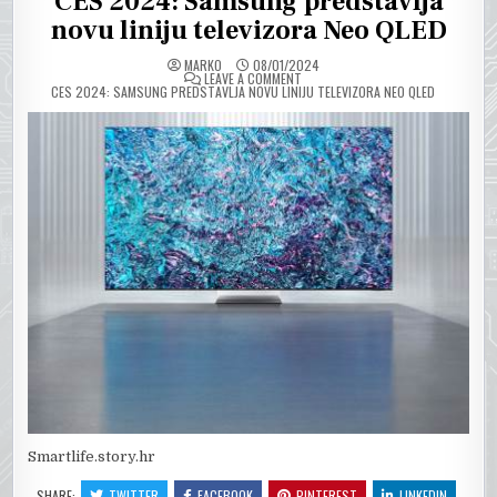
CES 2024: Samsung predstavlja
novu liniju televizora Neo QLED
MARKO
08/01/2024
ON
LEAVE A COMMENT
CES 2024: SAMSUNG PREDSTAVLJA NOVU LINIJU TELEVIZORA NEO QLED
Smartlife.story.hr
SHARE:
TWITTER
FACEBOOK
PINTEREST
LINKEDIN