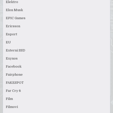
Elektro
Elon Musk
EPIC Games
Ericsson
Esport
EU
Externi SSD
Exynos
Facebook
Fairphone
FAKESPOT
Far Cry 6
Film
Filmovi