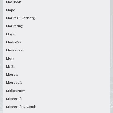
MacBook
Mape
Marka Cukerberg
Marketing
Maya
MediaTek
Messenger
Meta
Mi-Fi
Micron
Microsoft
Midjourney
Minecraft
Minecraft Legends