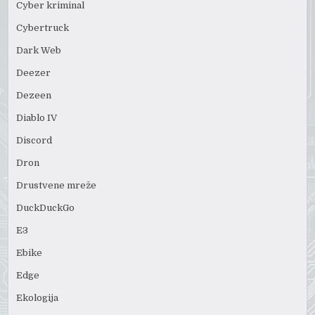
Cyber kriminal
Cybertruck
Dark Web
Deezer
Dezeen
Diablo IV
Discord
Dron
Drustvene mreže
DuckDuckGo
E3
Ebike
Edge
Ekologija