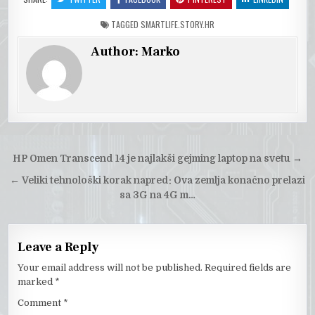
TAGGED
SMARTLIFE.STORY.HR
Author:
Marko
Post
HP Omen Transcend 14 je najlakši gejming laptop na svetu
→
navigation
←
Veliki tehnološki korak napred: Ova zemlja konačno prelazi
sa 3G na 4G m…
Leave a Reply
Your email address will not be published.
Required fields are
marked
*
Comment
*