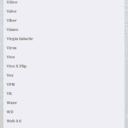
Uživo
Valve
Viber
Vimeo
Virgin Galactic
Virus
Vivo
Vivo X Flip
Voz
VPN
VR
Waze
WD
Web 3.0