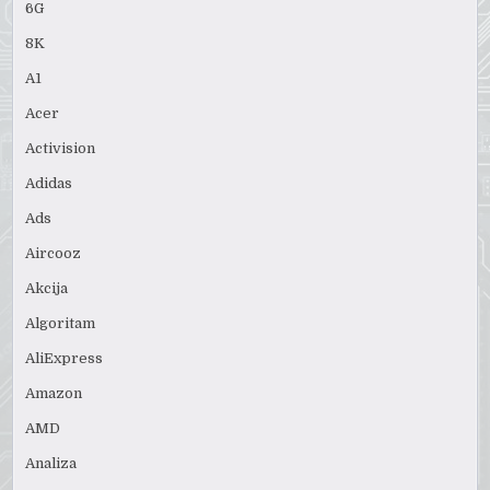
6G
8K
A1
Acer
Activision
Adidas
Ads
Aircooz
Akcija
Algoritam
AliExpress
Amazon
AMD
Analiza