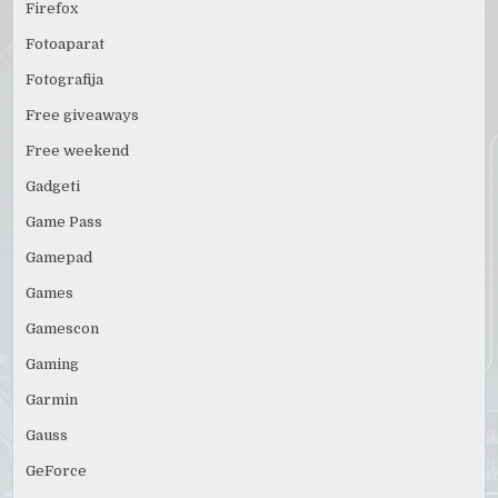
Firefox
Fotoaparat
Fotografija
Free giveaways
Free weekend
Gadgeti
Game Pass
Gamepad
Games
Gamescon
Gaming
Garmin
Gauss
GeForce