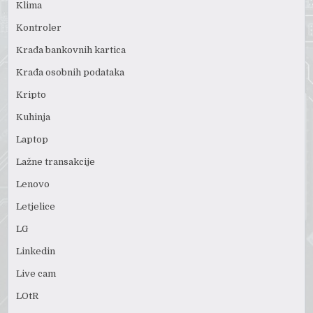
Klima
Kontroler
Krađa bankovnih kartica
Krađa osobnih podataka
Kripto
Kuhinja
Laptop
Lažne transakcije
Lenovo
Letjelice
LG
Linkedin
Live cam
LOtR