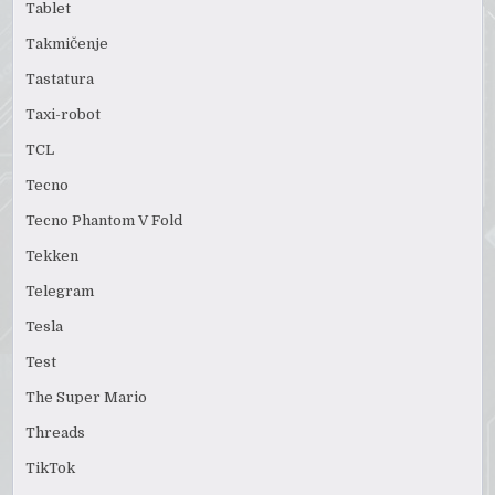
Tablet
Takmičenje
Tastatura
Taxi-robot
TCL
Tecno
Tecno Phantom V Fold
Tekken
Telegram
Tesla
Test
The Super Mario
Threads
TikTok