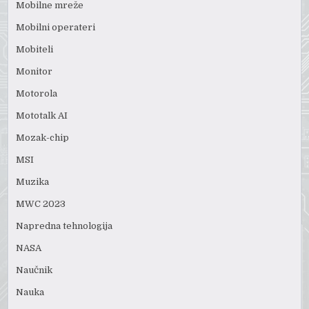
Mobilne mreže
Mobilni operateri
Mobiteli
Monitor
Motorola
Mototalk AI
Mozak-chip
MSI
Muzika
MWC 2023
Napredna tehnologija
NASA
Naučnik
Nauka