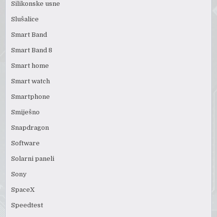
Silikonske usne
Slušalice
Smart Band
Smart Band 8
Smart home
Smart watch
Smartphone
Smiješno
Snapdragon
Software
Solarni paneli
Sony
SpaceX
Speedtest