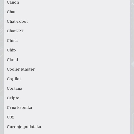
Canon
Chat
Chat-robot
ChatGPT
China
Chip
Cloud
Cooler Master
Copilot
Cortana
Cripto
Crna kronika
CS2
Curenje podataka