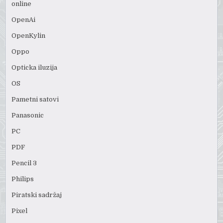
online
OpenAi
OpenKylin
Oppo
Opticka iluzija
OS
Pametni satovi
Panasonic
PC
PDF
Pencil 3
Philips
Piratski sadržaj
Pixel