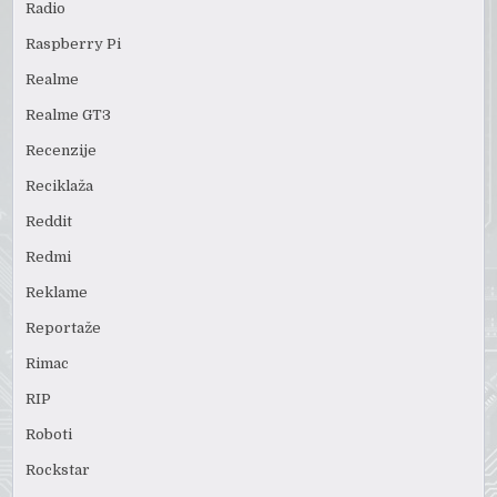
Radio
Raspberry Pi
Realme
Realme GT3
Recenzije
Reciklaža
Reddit
Redmi
Reklame
Reportaže
Rimac
RIP
Roboti
Rockstar