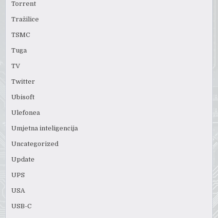
Torrent
Tražilice
TSMC
Tuga
TV
Twitter
Ubisoft
Ulefonea
Umjetna inteligencija
Uncategorized
Update
UPS
USA
USB-C