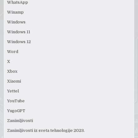
WhatsApp
Winamp
Windows
Windows 11
Windows 12
Word
X
Xbox
Xiaomi
Yettel
YouTube
YugoGPT
Zanimljivosti
Zanimljivosti iz sveta tehnologije 2023.