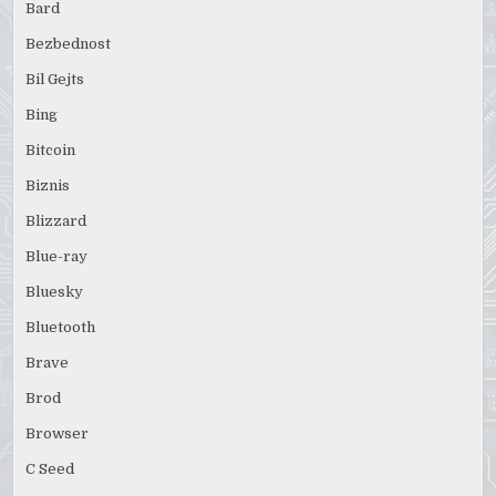
Bard
Bezbednost
Bil Gejts
Bing
Bitcoin
Biznis
Blizzard
Blue-ray
Bluesky
Bluetooth
Brave
Brod
Browser
C Seed