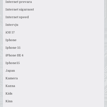
Internet prevara
Internet sigurnost
Internet speed
Intervju
iOS 17
Iphone
Iphone 15
iPhone SE 4
Iphone15
Japan
Kamera
Kazna
Kids
Kina