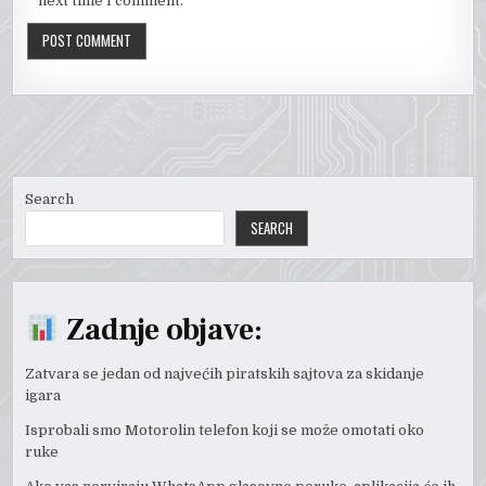
next time I comment.
Search
SEARCH
Zadnje objave:
Zatvara se jedan od najvećih piratskih sajtova za skidanje
igara
Isprobali smo Motorolin telefon koji se može omotati oko
ruke