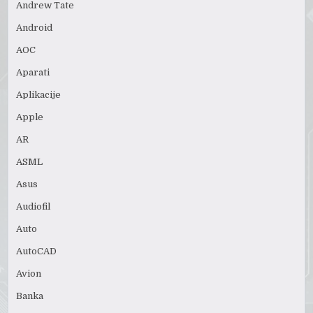
Andrew Tate
Android
AOC
Aparati
Aplikacije
Apple
AR
ASML
Asus
Audiofil
Auto
AutoCAD
Avion
Banka