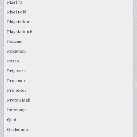
Pixel 7a
Pixel Fold
Playstation
Playstation 6
Podcast
Pokemon
Posao
Prijevara
Procesor
Projektor
Proton Mail
Putovanja
Qled
Qualcomm