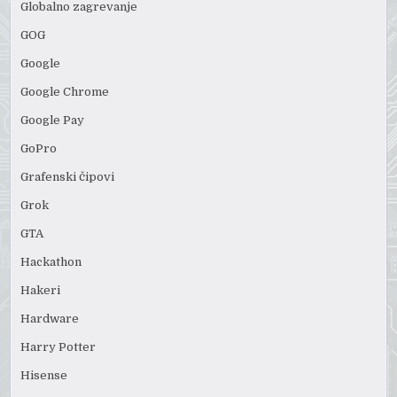
Globalno zagrevanje
GOG
Google
Google Chrome
Google Pay
GoPro
Grafenski čipovi
Grok
GTA
Hackathon
Hakeri
Hardware
Harry Potter
Hisense