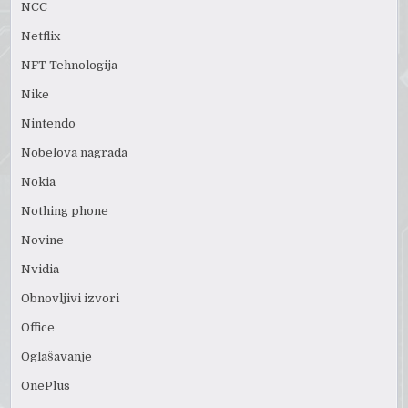
NCC
Netflix
NFT Tehnologija
Nike
Nintendo
Nobelova nagrada
Nokia
Nothing phone
Novine
Nvidia
Obnovljivi izvori
Office
Oglašavanje
OnePlus