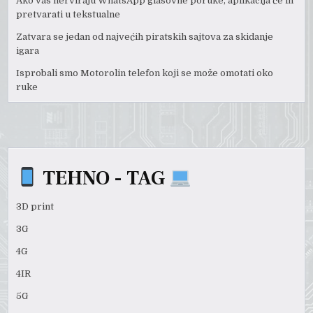
Ako vas nerviraju WhatsApp glasovne poruke, aplikacija će ih
pretvarati u tekstualne
Zatvara se jedan od najvećih piratskih sajtova za skidanje
igara
Isprobali smo Motorolin telefon koji se može omotati oko
ruke
TEHNO - TAG
3D print
3G
4G
4IR
5G