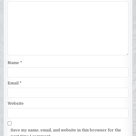
Name
*
Email
*
Website
Save my name, email, and website in this browser for the